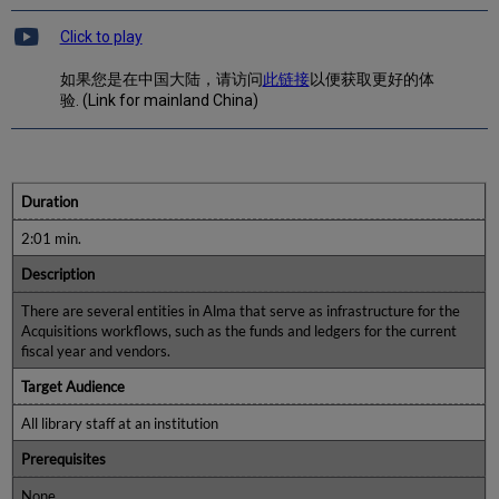
Click to play
如果您是在中国大陆，请访问
此链接
以便获取更好的体
验. (Link for mainland China)
Duration
2:01 min.
Description
There are several entities in Alma that serve as infrastructure for the
Acquisitions workflows, such as the funds and ledgers for the current
fiscal year and vendors.
Target Audience
All library staff at an institution
Prerequisites
None