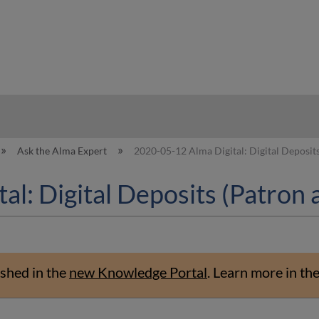
hy
Ask the Alma Expert
2020-05-12 Alma Digital: Digital Deposits
l: Digital Deposits (Patron 
shed in the
new Knowledge Portal
.
Learn more in th