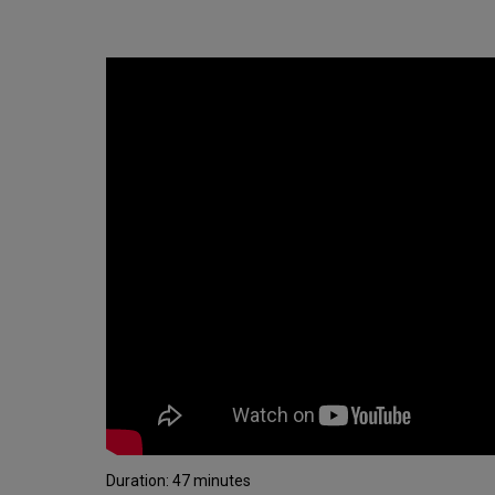
Duration: 47 minutes