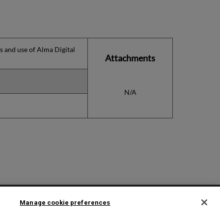
ns and use of Alma Digital
Attachments
N/A
2025 Ex Libris. All rights reserved
Manage cookie preferences