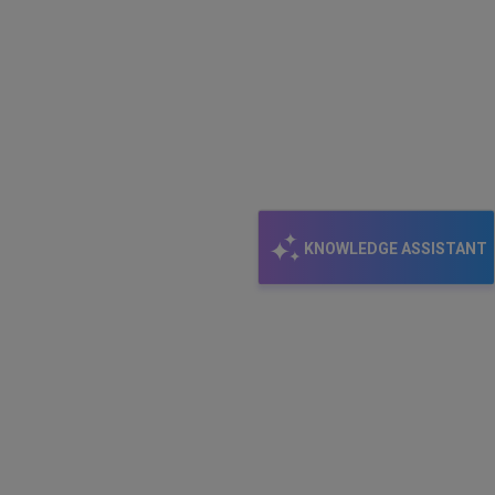
KNOWLEDGE ASSISTANT