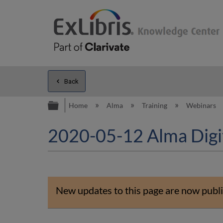
Back
Expand/collapse global hierarc
Home
Alma
Training
Webinars
2020-05-12 Alma Digita
New updates to this page are now publi