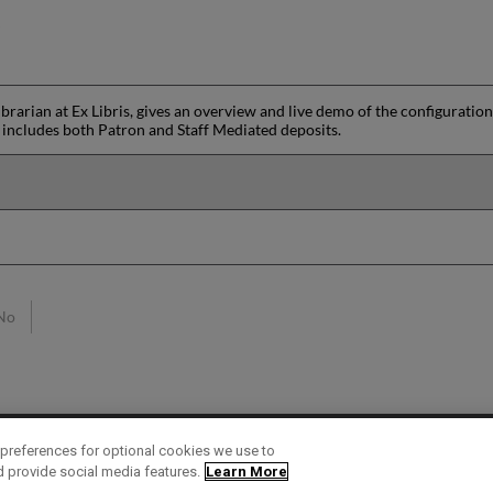
.
ibrarian at Ex Libris, gives an overview and live demo of the configuratio
n includes both Patron and Staff Mediated deposits.
No
preferences for optional cookies we use to
d provide social media features.
Learn More