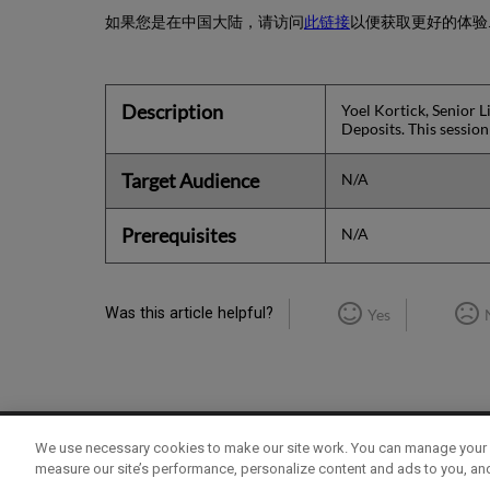
如果您是在中国大陆，请访问
此链接
以便获取更好的体验
Description
Yoel Kortick, Senior L
Deposits. This sessio
Target Audience
N/A
Prerequisites
N/A
Was this article helpful?
Yes
We use necessary cookies to make our site work. You can manage your 
Term of Use
Privacy Policy
Contact Us
measure our site’s performance, personalize content and ads to you, an