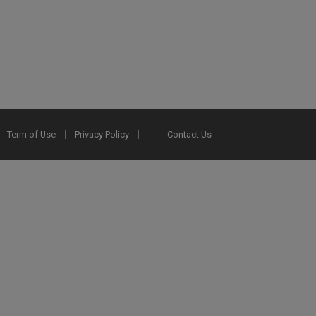
Term of Use
Privacy Policy
Contact Us
2025 Ex Libris. All rights reserved