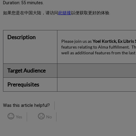
Duration: 55 minutes.
如果您是在中国大陆，请访问
此链接
以便获取更好的体验.
Description
Please join us as
Yoel Kortick, Ex Libris
features relating to Alma fulfillment. T
well as additional features from the last
Target Audience
Prerequisites
Was this article helpful?
Yes
No