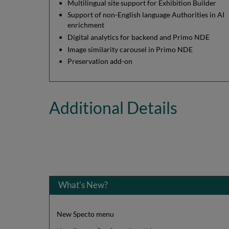
Multilingual site support for Exhibition Builder
Support of non-English language Authorities in AI
enrichment
Digital analytics for backend and Primo NDE
Image similarity carousel in Primo NDE
Preservation add-on
Additional Details
What's New?
New Specto menu