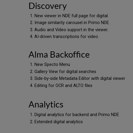
Discovery
New viewer in NDE full page for digital.
Image similarity carousel in Primo NDE.
Audio and Video support in the viewer.
AI-driven transcriptions for video.
Alma Backoffice
New Specto Menu
Gallery View for digital searches
Side-by-side Metadata Editor with digital viewer
Editing for OCR and ALTO files
Analytics
Digital analytics for backend and Primo NDE
Extended digital analytics