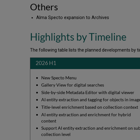
Others
Alma Specto expansion to Archives
Highlights by Timeline
The following table lists the planned developments by tim
2026 H1
New Specto Menu
Gallery View for digital searches
Side-by-side Metadata Editor with digital viewer
AI entity extraction and tagging for objects in ima
Title-level enrichment based on collection context
AI entity extraction and enrichment for hybrid
content
Support AI entity extraction and enrichment on su
collection level