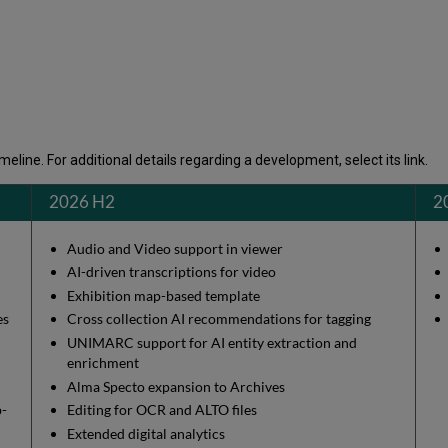
eline. For additional details regarding a development, select its link.
2026 H2
2
Audio and Video support in viewer
AI-driven transcriptions for video
Exhibition map-based template
ges
Cross collection AI recommendations for tagging
UNIMARC support for AI entity extraction and
enrichment
Alma Specto expansion to Archives
b-
Editing for OCR and ALTO files
Extended digital analytics