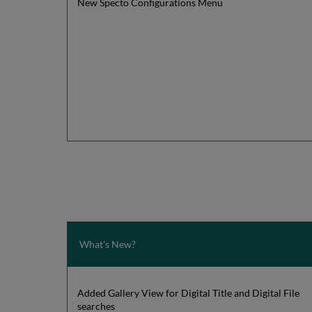
New Specto Configurations Menu
What's New?
Added Gallery View for Digital Title and Digital File
searches