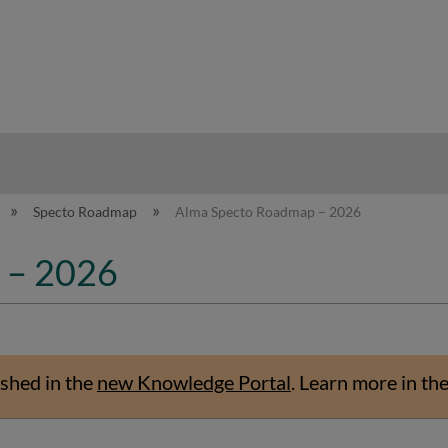
hy
Specto Roadmap
Alma Specto Roadmap – 2026
 – 2026
shed in the
new Knowledge Portal
.
Learn more in th