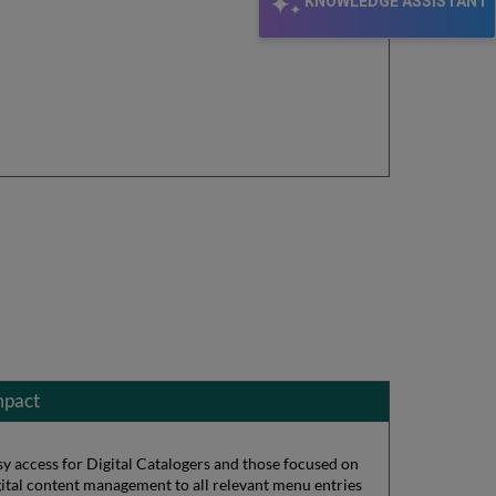
KNOWLEDGE ASSISTANT
mpact
sy access for Digital Catalogers and those focused on
gital content management to all relevant menu entries