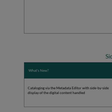
Si
What's New?
Cataloging via the Metadata Editor with side-by-side
display of the digital content handled