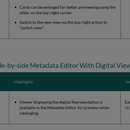
Cards can be enlarged for better previewing using the
slider on the top-right corner.
Switch to the new view via the top-right action to
“switch view”.
de-by-side Metadata Editor With Digital Vie
Highlights
Im
Viewer displaying the digital Representation is
Ea
available in the Metadata Editor for preview while
ri
cataloging.