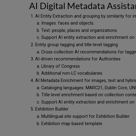
AI Digital Metadata Assista
AI Entity Extraction and grouping by similarity for
Images: faces and objects.
Text: people, places and organizations.
Support AI entity extraction and enrichment on 
Entity group tagging and title-level tagging
Cross-collection AI recommendations for tagg
AI-driven recommendations for Authorities
Library of Congress
Additional non-LC vocabularies
AI Metadata Enrichment for images, text and hybr
Cataloging languages: MARC21, Dublin Core, 
Title-level enrichment based on collection con
Support AI entity extraction and enrichment on 
Exhibition Builder
Multilingual site support for Exhibition Builder
Exhibition map-based template