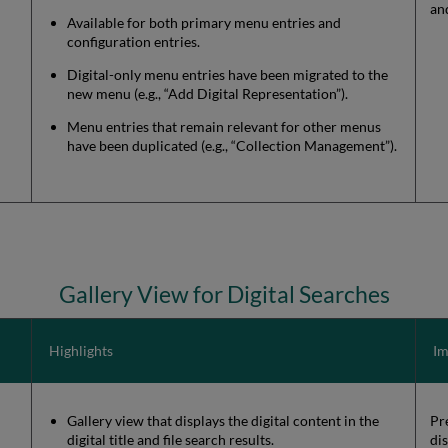
an
Available for both primary menu entries and
configuration entries.
Digital-only menu entries have been migrated to the
new menu (e.g., “Add Digital Representation”).
Menu entries that remain relevant for other menus
have been duplicated (e.g., “Collection Management”).
Gallery View for Digital Searches
Highlights
Im
Gallery view that displays the digital content in the
Pre
digital title and file search results.
di