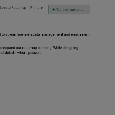
Specto Roadmap
Primo
Table of contents
Overview
Highlights
by
Category
s AI to streamline metadata management and enrichment
AI
Digital
and expand our roadmap planning. While designing
Metadata
al details, where possible.
Assistant
Discovery
Alma
Backoffice
Analytics
Others
Highlights
by
Timeline
Additional
Details