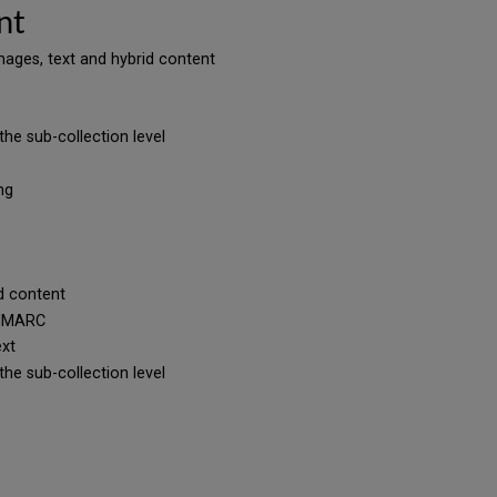
nt
 images, text and hybrid content
the sub-collection level
ing
id content
UNIMARC
text
the sub-collection level