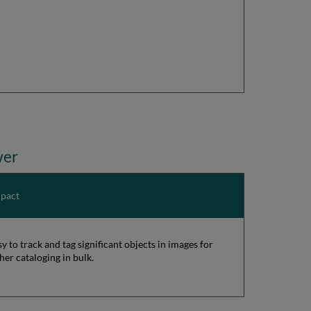
wer
pact
sy to track and tag significant objects in images for
cher cataloging in bulk.