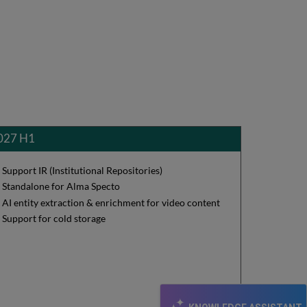
027 H1
Support IR (Institutional Repositories)
Standalone for Alma Specto
AI entity extraction & enrichment for video content
Support for cold storage