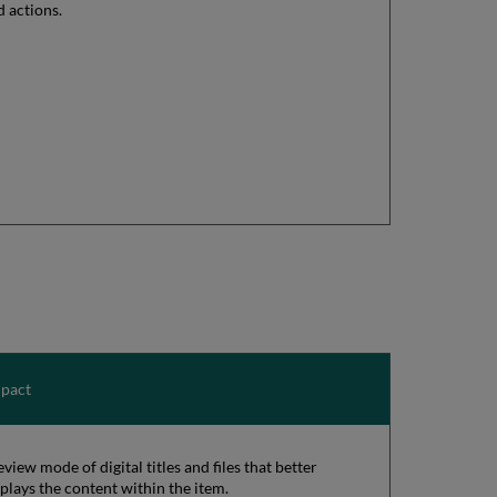
d actions.
pact
view mode of digital titles and files that better
splays the content within the item.