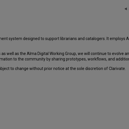
ent system designed to support librarians and catalogers. It employ
as well as the Alma Digital Working Group, we will continue to evolve 
mation to the community by sharing prototypes, workflows, and addition
ect to change without prior notice at the sole discretion of Clarivate.