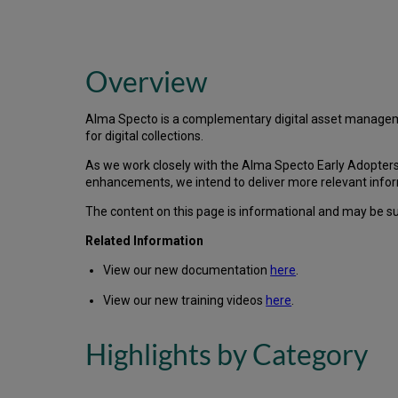
Overview
Alma Specto is a complementary digital asset managem
for digital collections.
As we work closely with the Alma Specto Early Adopters 
enhancements, we intend to deliver more relevant infor
The content on this page is informational and may be subj
Related Information
View our new documentation
here
.
View our new training videos
here
.
Highlights by Category