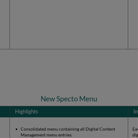
New Specto Menu
Highlights
I
Consolidated menu containing all Digital Content
Ea
Management menu entries.
di