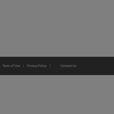
Term of Use
Privacy Policy
Contact Us
2025 Ex Libris. All rights reserved