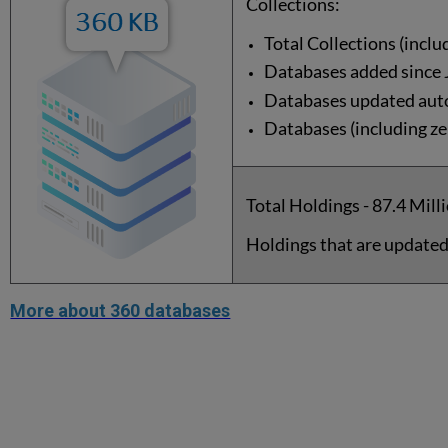
Collections:
Total Collections (inclu
Databases added since 
Databases updated auto
Databases (including zer
Total Holdings - 87.4 Mill
Holdings that are updated
More about 360 databases