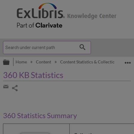
Expand/collapse global hierarchy
E
Home
Content
Content Statistics & Collection Lists
360 KB Statistics
Share
page
Share
by
email
360 Statistics Summary