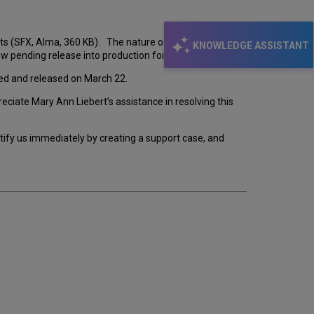
s (SFX, Alma, 360 KB). The nature of the issue
KNOWLEDGE ASSISTANT
w pending release into production for SFX and Alma.
nted and released on March 22.
ciate Mary Ann Liebert’s assistance in resolving this
notify us immediately by creating a support case, and