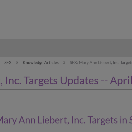
hy
SFX
Knowledge Articles
SFX: Mary Ann Liebert, Inc. Target
 Inc. Targets Updates -- Apri
ary Ann Liebert, Inc.
Targets in