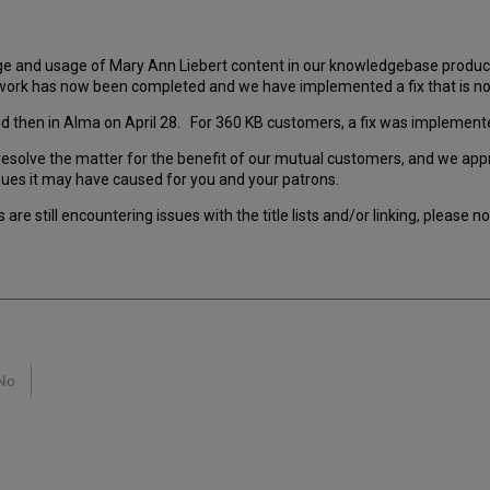
ge and usage of Mary Ann Liebert content in our knowledgebase product
work has now been completed and we have implemented a fix that is no
, and then in Alma on April 28. For 360 KB customers, a fix was impleme
esolve the matter for the benefit of our mutual customers, and we appre
sues it may have caused for you and your patrons.
are still encountering issues with the title lists and/or linking, please 
No