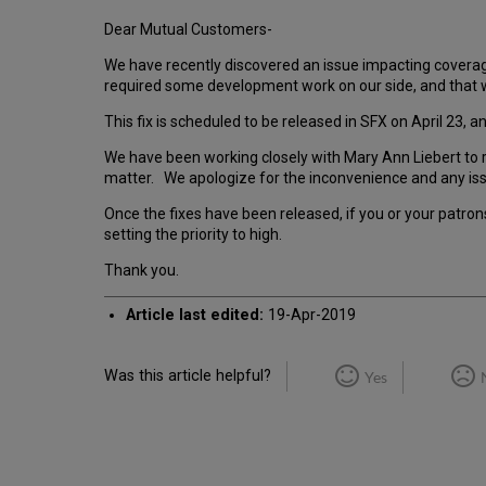
Dear Mutual Customers-
We have recently discovered an issue impacting covera
required some development work on our side, and that 
This fix is scheduled to be released in SFX on April 23
We have been working closely with Mary Ann Liebert to r
matter. We apologize for the inconvenience and any is
Once the fixes have been released, if you or your patrons 
setting the priority to high.
Thank you.
Article last edited:
19-Apr-2019
Was this article helpful?
Yes