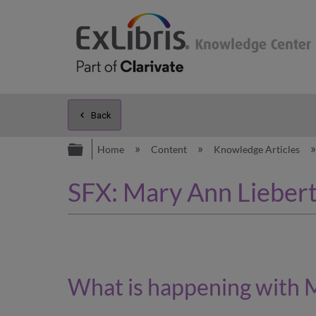
Back
Expand/collapse global hierarc
Home
Content
Knowledge Articles
SFX: Mary Ann Liebert,
What is happening
with M