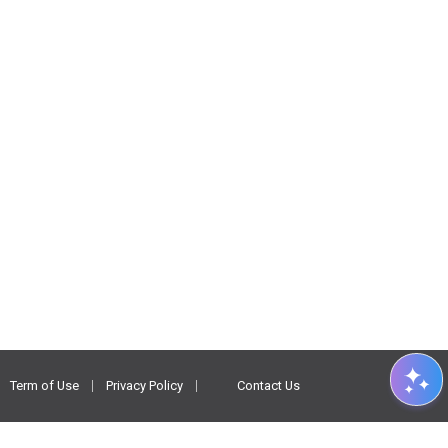
Term of Use
Privacy Policy
Contact Us