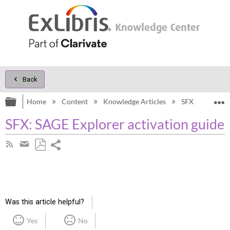
Back
Expand/collapse global hierarchy
E
Home
Content
Knowledge Articles
SFX
Knowl
SFX: SAGE Explorer activation guide
Share
Subscribe
by
page
Save
Share
RSS
as
by
PDF
email
Was this article helpful?
Yes
No