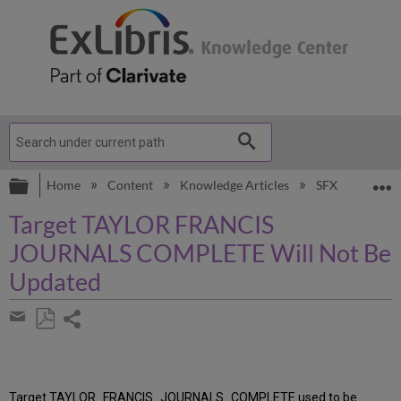
Expand/collapse global hierarchy
E
Home
Content
Knowledge Articles
SFX
Knowl
Target TAYLOR FRANCIS
JOURNALS COMPLETE Will Not Be
Updated
Share
page
Save
Share
as
by
PDF
email
Target TAYLOR_FRANCIS_JOURNALS_COMPLETE used to be