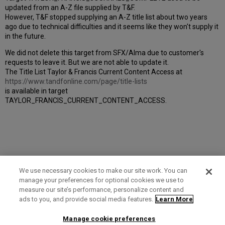
updated from an A-Z file supplied by T&F.
However, T&F stopped supplying an A-Z title list about two years
ago due to technical difficulties and it seems like they won't supply it
in the future.
We did not delete this target from SFX/Alma due to customer's
requests to leave it. But we are not able to update it.
The Title List Taylor & Francis Current Content Access at
https://www.tandfonline.com/page/title-lists
is available in target
TAYLOR_FRANCIS_CURRENT_CONTENT_ACCESS.
We use necessary cookies to make our site work. You can
manage your preferences for optional cookies we use to
measure our site’s performance, personalize content and
Term of Use
Privacy Policy
Contact Us
ads to you, and provide social media features.
Learn More
Manage cookie preferences