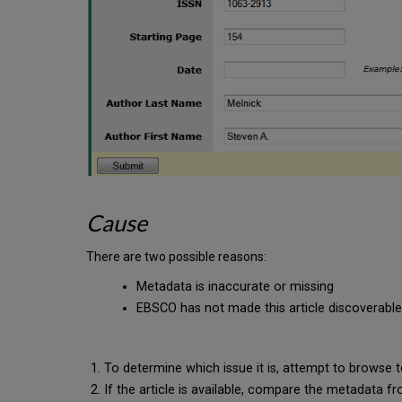
Cause
There are two possible reasons:
Metadata is inaccurate or missing
EBSCO has not made this article discoverabl
To determine which issue it is, attempt to browse to t
If the article is available, compare the metadat