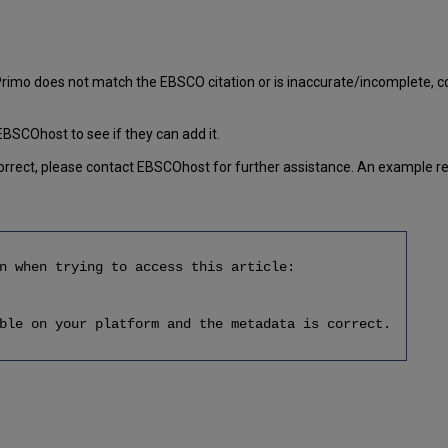
o does not match the EBSCO citation or is inaccurate/incomplete, con
EBSCOhost to see if they can add it.
 correct, please contact EBSCOhost for further assistance. An example re
n when trying to access this article:
ble on your platform and the metadata is correct.