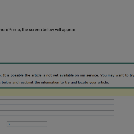
on/Primo, the screen below will appear.