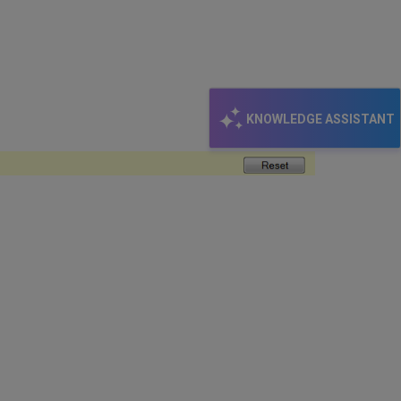
KNOWLEDGE ASSISTANT