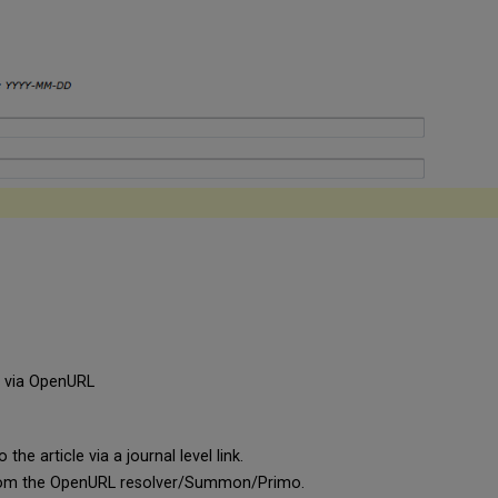
e via OpenURL
he article via a journal level link.
a from the OpenURL resolver/Summon/Primo.