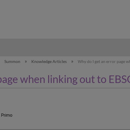
hy
Summon
Knowledge Articles
Why do I get an error page w
 page when linking out to EB
, Primo