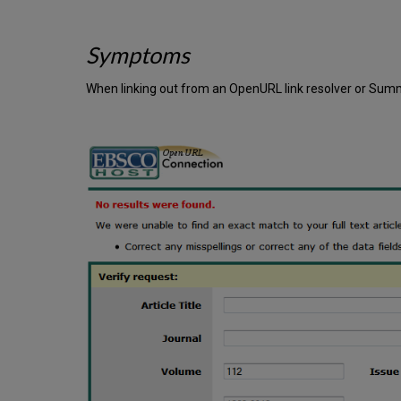
Symptoms
When linking out from an OpenURL link resolver or Summ