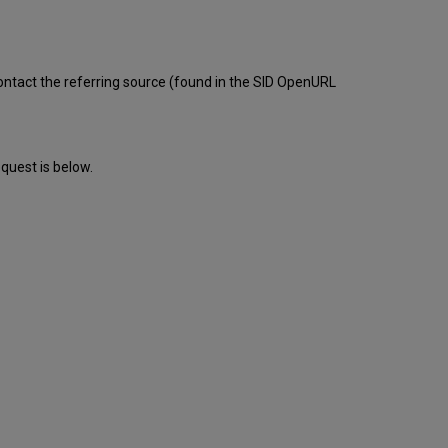
tact the referring source (found in the SID OpenURL
quest is below.