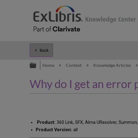
Back
Expand/collapse global hierarc
Home
Content
Knowledge Articles
Why do I get an error
Product:
360 Link, SFX, Alma UResolver, Summon
Product Version:
all