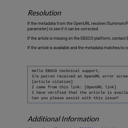
Resolution
If the metadata from the OpenURL resolver/Summon/Prim
parameter) to see if it can be corrected.
If the article is missing on the EBSCO platform, contact 
If the article is available and the metadata matches/is
Hello EBSCO technical support,
I/a patron received an OpenURL error scree
[article citation]
I came from this link: [OpenURL link]
I have verified that the article is availa
Can you please assist with this issue?
Additional Information