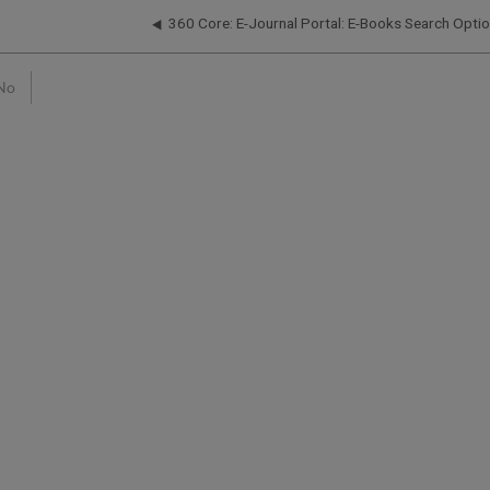
360 Core: E-Journal Portal: E-Books Search Opti
No