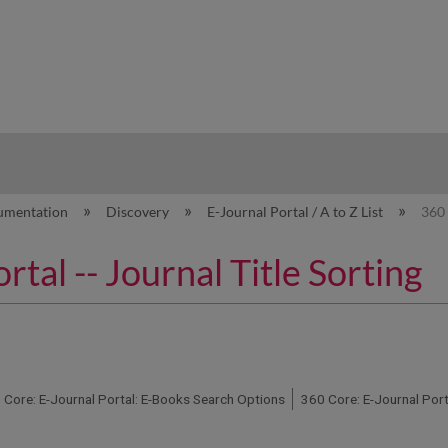
hy
umentation
Discovery
E-Journal Portal / A to Z List
360 
tal -- Journal Title Sorting
 Core: E-Journal Portal: E-Books Search Options
360 Core: E-Journal Por