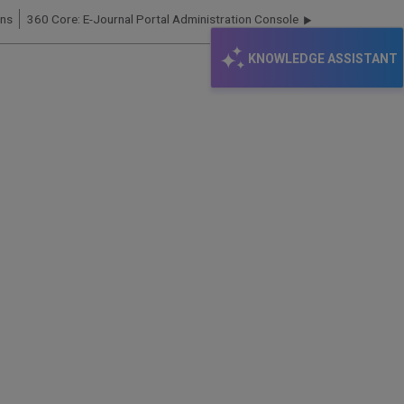
ons
360 Core: E-Journal Portal Administration Console
KNOWLEDGE ASSISTANT