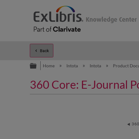
Back
Expand/collapse global hierarc
Home
Intota
Intota
Product Doc
360 Core: E-Journal Por
360