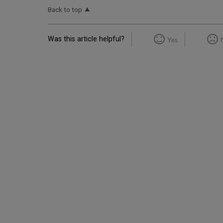
Back to top
Was this article helpful?
Yes