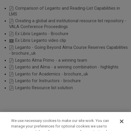
Comparison of Leganto and Reading-List Capabilities in
LMS
Creating a global and institutional resource-list repository -
VALA Conference Proceedings
Ex Libris Leganto - Brochure
Ex Libris Leganto video clip
Leganto - Going Beyond Alma Course Reserves Capabilities
- brochure_uk
Leganto Alma Primo - a winning team
Leganto and Alma - a winning combination - highlights
Leganto for Academics - brochure_uk
Leganto for Instructors - brochure
Leganto Resource list solution
We use necessary cookies to make our site work. You can
manage your preferences for optional cookies we use to