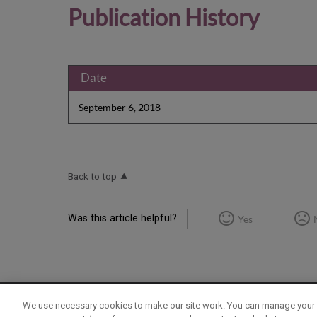
Publication History
Date
September 6, 2018
Back to top
Was this article helpful?
Yes
We use necessary cookies to make our site work. You can manage your 
Term of Use
Privacy Policy
Contact Us