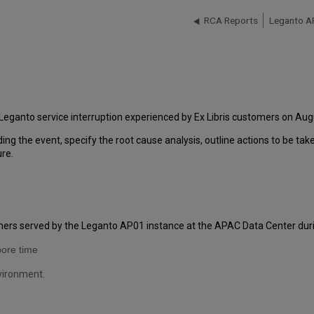
RCA Reports
Leganto A
Leganto service interruption experienced by Ex Libris customers on Aug
ding the event, specify the root cause analysis, outline actions to be ta
ure.
omers served by the Leganto AP01 instance at the APAC Data Center duri
pore time
nvironment.