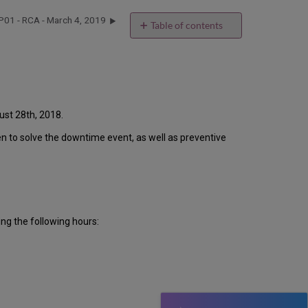
P01 - RCA - March 4, 2019
Table of contents
Introduction
Event
Timeline
Root
Cause
Analysis
ust 28th, 2018.
Technical
ken to solve the downtime event, as well as preventive
Action
Items
and
Preventive
Measures
Customer
ng the following hours:
Communication
Publication
History