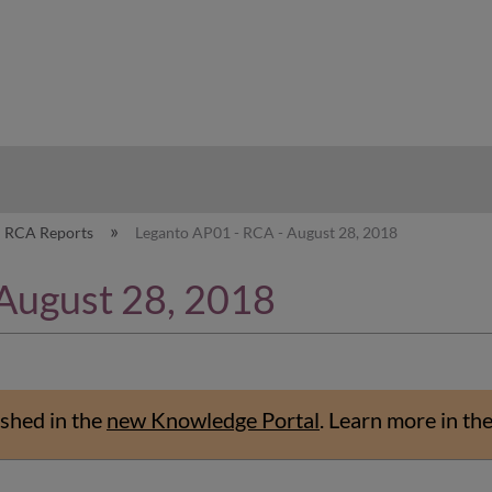
hy
RCA Reports
Leganto AP01 - RCA - August 28, 2018
August 28, 2018
shed in the
new Knowledge Portal
.
Learn more in th