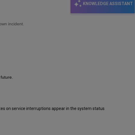
KNOWLEDGE ASSISTANT
own incident.
future.
s on service interruptions appear in the system status