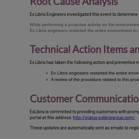
Root Cause Analysis
Ex Libris Engineers investigated this event to determine 
While performing a proactive activity on the environme
Ex Libris engineers restarted the entire environment to
Technical Action Items 
Ex Libris has taken the following action and preventive 
Ex Libris engineers restarted the entire envi
A review of the procedure related to this pro
Customer Communicati
ExLibris is committed to providing customers with prom
portal at this address:
http://status.exlibrisgroup.com/
These updates are automatically sent as emails to regi