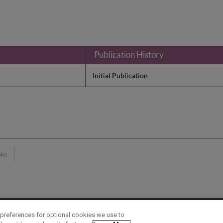
Publication History
Initial Publication
No
preferences for optional cookies we use to