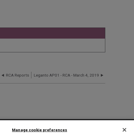
RCA Reports
Leganto AP01 - RCA - March 4, 2019
2025 Ex Libris. All rights reserved
Manage cookie preferences