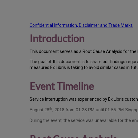
Confidential Information, Disclaimer and Trade Marks
Introduction
T
h
is docu
ment serves as a Root Cause Analysis for the 
Th
e go
al of this document is to share our findings regar
measures Ex Libris is taking to avoid similar cases in fut
Event Timeline
Ser
vice interruption was experienced by Ex Libris cust
th
August 28
, 2018 from 01:23 PM until 01:55 PM Singa
During the event, the service was unavailable for the e