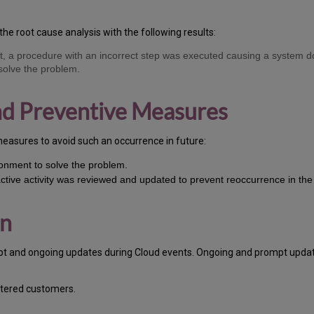
the root cause analysis with the following results:
nt, a procedure with an incorrect step was executed causing a system d
 solve the problem.
and Preventive Measures
measures to avoid such an occurrence in future:
ronment to solve the problem.
active activity was reviewed and updated to prevent reoccurrence in the 
on
pt and ongoing updates during Cloud events. Ongoing and prompt update
stered customers.