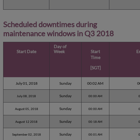
Scheduled downtimes during
maintenance windows in
Q3 2018
Day of
Start Date
Week
Start
E
Time
[SGT]
July 01, 2018
Sunday
00:02 AM
0
Sunday
July 08, 2018
00:00 AM
Sunday
August 05, 2018
00:00 AM
Sunday
August 12 2018
00:18 AM
Sunday
September 02, 2018
00:01 AM