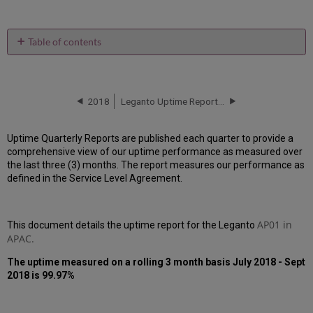
Table of contents
Unscheduled
downtime
incidents
in
2018
Leganto Uptime Report for AP01 Instance (APAC) - Q4 2018
Q3
2018
Uptime Quarterly Reports are published each quarter to provide a
Scheduled
comprehensive view of our uptime performance as measured over
downtimes
the last three (3) months. The report measures our performance as
during
defined in the Service Level Agreement.
maintenance
windows
in Q3
2018
AP01 in
This document details the uptime report for the
Leganto
APAC.
Total
unscheduled
The uptime measured on a rolling 3 month basis July 2018 - Sept
downtime
2018 is 99.97%
minutes
during
past