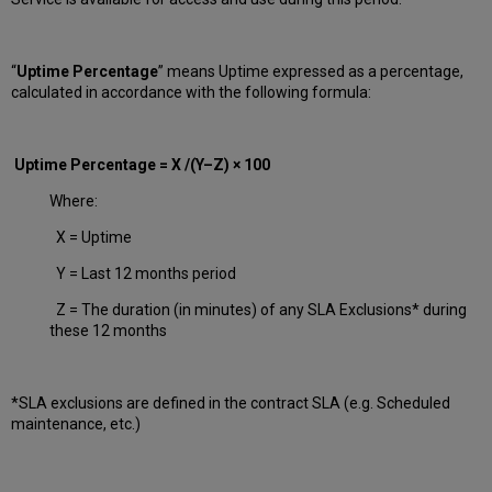
“
Uptime Percentage
” means Uptime expressed as a percentage,
calculated in accordance with the following formula:
Uptime Percentage = X /(Y–Z) × 100
Where:
X = Uptime
Y = Last 12 months period
Z = The duration (in minutes) of any SLA Exclusions* during
these 12 months
*SLA exclusions are defined in the contract SLA (e.g. Scheduled
maintenance, etc.)