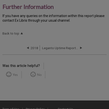
Further Information
If you have any queries on the information within this report please
contact Ex Libris through your usual channel.
Back to top
2018
Leganto Uptime Report for AP01 Instance (APAC) - Q4 2018
Was this article helpful?
Yes
No