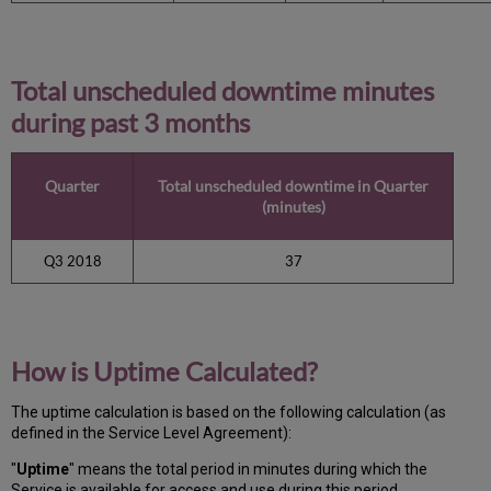
Total unscheduled downtime minutes
during past 3 months
Quarter
Total unscheduled downtime in Quarter
(minutes)
Q3 2018
37
How is Uptime Calculated?
The uptime calculation is based on the following calculation (as
defined in the Service Level Agreement):
"
Uptime
" means the total period in minutes during which
the
Service is available for access and use during this period.