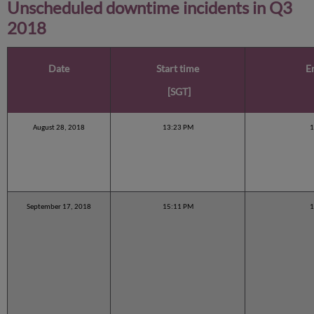
Unscheduled downtime incidents in
Q3
2018
Date
Start time
E
[SGT]
August 28, 2018
13:23 PM
1
September 17, 2018
15:11 PM
1