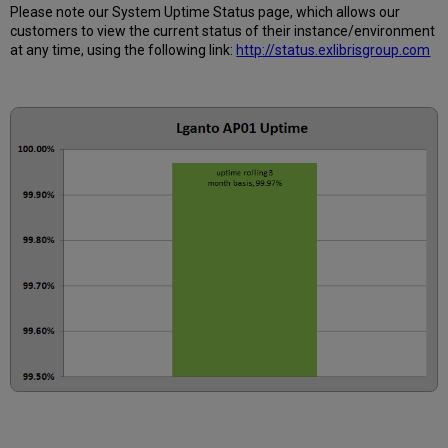
3
Please note our System Uptime Status page, which allows our
months
customers to view the current status of their instance/environment
How
at any time, using the following link:
http://status.exlibrisgroup.com
is
Uptime
Calculated?
Further
Information