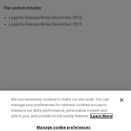
This section includes:
Leganto Release Notes December 2015
Leganto Release Notes November 2015
We use necessary cookies to make our site work. You can
manage your preferences for optional cookies we use to
measure our site’s performance, personalize content and
Term of Use
Privacy Policy
Contact Us
ads to you, and provide social media features.
Learn More
Manage cookie preferences