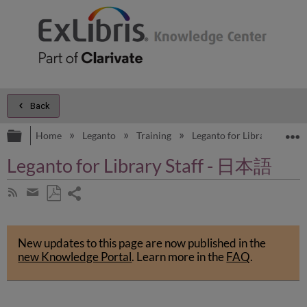
Back
Expand/collapse global hierarchy
E
Home
Leganto
Training
Leganto for Library Staff
Leganto for Library Staff - 日本語
Share
Subscribe
by
page
Save
Share
RSS
as
by
PDF
New updates to this page are now published in the
email
new Knowledge Portal
.
Learn more in the
FAQ
.