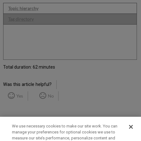
Topic hierarchy
Tag directory
Total duration: 62 minutes
Was this article helpful?
Yes
No
We use necessary cookies to make our site work. You can
manage your preferences for optional cookies we use to
measure our site’s performance, personalize content and
Term of Use
Privacy Policy
Contact Us