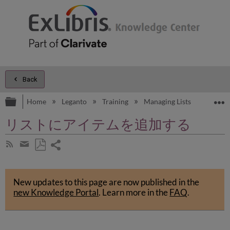
Back
Expand/collapse global hierarchy
E
Home
Leganto
Training
Managing Lists
Managi
リストにアイテムを追加する
Share
Subscribe
by
page
Save
Share
RSS
as
by
PDF
New updates to this page are now published in the
email
new Knowledge Portal
.
Learn more in the
FAQ
.