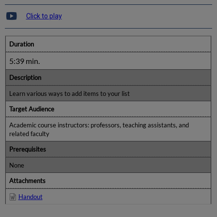
Click to play
Duration
5:39 min.
Description
Learn various ways to add items to your list
Target Audience
Academic course instructors: professors, teaching assistants, and
related faculty
Prerequisites
None
Attachments
Handout