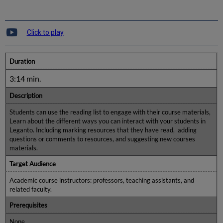
Click to play
Duration
3:14 min.
Description
Students can use the reading list to engage with their course materials,
Learn about the different ways you can interact with your students in
Leganto. Including marking resources that they have read, adding
questions or comments to resources, and suggesting new courses
materials.
Target Audience
Academic course instructors: professors, teaching assistants, and
related faculty.
Prerequisites
None