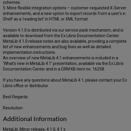
schemes.
5. More flexible integration options – customer-requested X-Server
enhancements, and a new option to export records from a user’s e-
Shelf as a ‘reading list’ in HTML or XML format.
Version 4.1.0 is distributed via our service pack mechanism, and is
available to download from the Ex Libris Documentation Center.
MetaLib 4.1.0 release notes are also available, providing a complete
list of new enhancements and bug fixes as well as detailed
implementation instructions.
An overview of new MetaLib 4.1 enhancements is included in a
‘What’s new in MetaLib 4.1’ presentation, available via the Ex Libris
Documentation Center and in a CRM KB item no. 16258.
If you have any questions about MetaLib 4.1, please contact your Ex
Libris office or distributor.
Best Regards.
Resolution:
Additional Information
MetaLib, Minor release, 4.1.0, 4.1.x