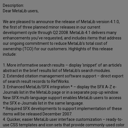
Description:
Dear MetaLib users,
We are pleased to announce the release of MetaLib version 4.1.0,
the first of three planned minor releases in our current
development cycle through Q2 2008. MetaLib 4.1 delivers many
enhancements you’ve requested, and includes items that address
our ongoing commitment to reduce MetaLib’s total cost of
ownership (TCO) for our customers. Highlights of this release
include:
1. More informative search results – display ‘snippet’ of an article’s
abstract in the brief results list of MetaLib’s search modules.
2. Extended citation management software support – direct export
of search result records to RefWorks.
3. Enhanced MetaLib/SFX integration * – display the SFX A-Z e-
Journals list in the MetaLib page or in a separate pop-up window.
New SFX multi-language support enables MetaLib users to access
the SFX e-Journals list in the same language.
* Required SFX developments to support implementation of these
items will be released December 2007.
4. Quicker, easier MetaLib user interface customization – ready-to-
use CSS templates and icon sets that provide commonly-used color