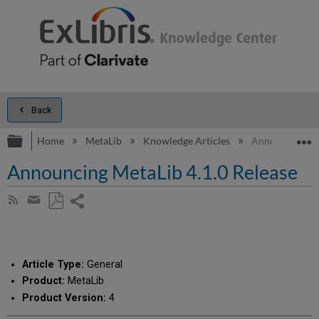
Back
Expand/collapse global hierarchy
E
Home
MetaLib
Knowledge Articles
Announcing Met
Announcing MetaLib 4.1.0 Release
Share
Subscribe
by
page
Save
Share
RSS
as
by
PDF
email
Article Type:
General
Product:
MetaLib
Product Version:
4