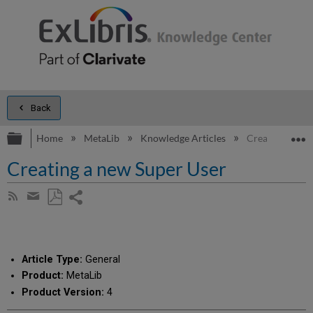
Back
Expand/collapse global hierarchy
E
Home
MetaLib
Knowledge Articles
Creating a new
Creating a new Super User
Share
Subscribe
by
page
Save
Share
RSS
as
by
PDF
email
Article Type:
General
Product:
MetaLib
Product Version:
4