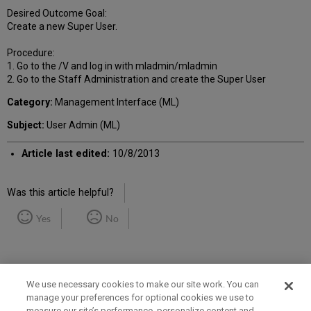
Desired Outcome Goal:
Create a new Super User.
Procedure:
1. Go to the /V and log in with mladmin/mladmin
2. Go to the Staff Administration and create the Super User
Category:
Management Interface (ML)
Subject:
User Admin (ML)
Article last edited:
10/8/2013
Was this article helpful?
Yes
No
We use necessary cookies to make our site work. You can
manage your preferences for optional cookies we use to
measure our site’s performance, personalize content and