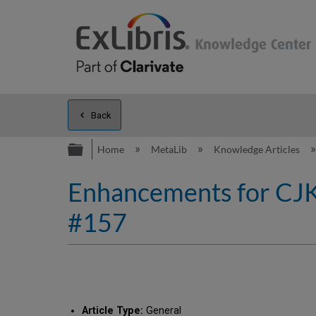
Back
Expand/collapse global hierarc
Home
MetaLib
Knowledge Articles
Enhancements for CJK s
#157
Article Type:
General