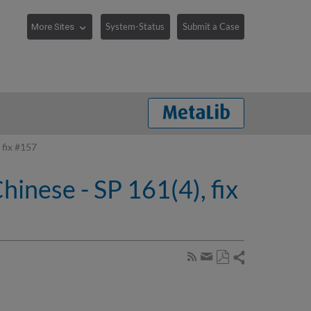
System-Status
Submit a Case
 fix #157
inese - SP 161(4), fix
Share
Subscribe
by
Save
page
Share
as
RSS
by
PDF