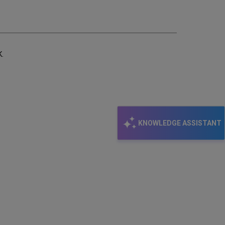
email
K.
KNOWLEDGE ASSISTANT