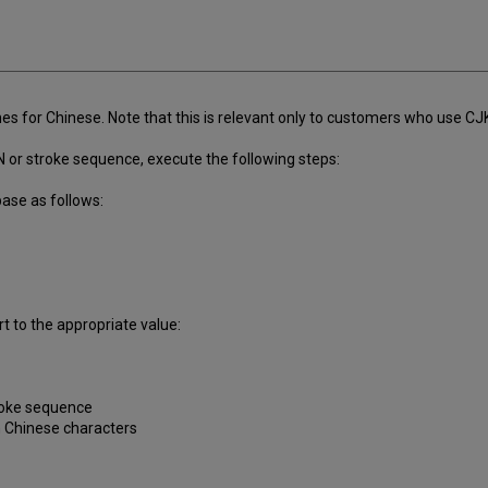
s for Chinese. Note that this is relevant only to customers who use CJ
N or stroke sequence, execute the following steps:
base as follows:
t to the appropriate value:
troke sequence
n Chinese characters