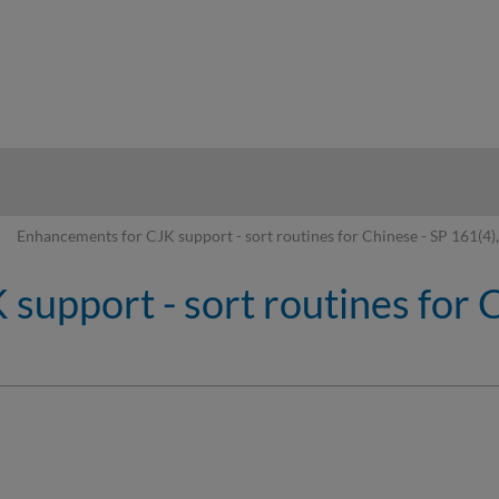
hy
Enhancements for CJK support - sort routines for Chinese - SP 161(4),
upport - sort routines for Ch