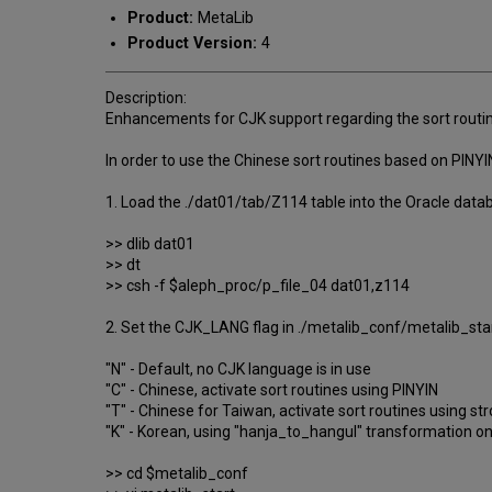
Product:
MetaLib
Product Version:
4
Description:
Enhancements for CJK support regarding the sort routine
In order to use the Chinese sort routines based on PINYI
1. Load the ./dat01/tab/Z114 table into the Oracle data
>> dlib dat01
>> dt
>> csh -f $aleph_proc/p_file_04 dat01,z114
2. Set the CJK_LANG flag in ./metalib_conf/metalib_star
"N" - Default, no CJK language is in use
"C" - Chinese, activate sort routines using PINYIN
"T" - Chinese for Taiwan, activate sort routines using s
"K" - Korean, using "hanja_to_hangul" transformation o
>> cd $metalib_conf