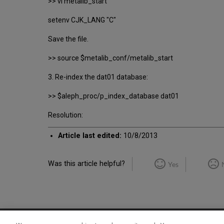
>> vi metalib_start
setenv CJK_LANG "C"
Save the file.
>> source $metalib_conf/metalib_start
3. Re-index the dat01 database:
>> $aleph_proc/p_index_database dat01
Resolution:
Article last edited:
10/8/2013
Was this article helpful?
Yes