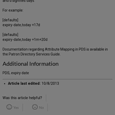
and d signifies days.
For example:
[defaults]
expiry-date,today +17d
[defaults]
expiry-date,today +1m+20d
Documentation regarding Attribute Mapping in PDS is available in
the Patron Directory Services Guide.
Additional Information
PDS, expiry date
Article last edited:
10/8/2013
Was this article helpful?
Yes
No