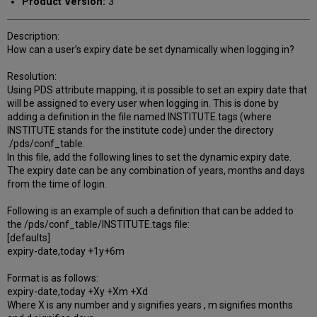
Product Version:
3
Description:
How can a user’s expiry date be set dynamically when logging in?
Resolution:
Using PDS attribute mapping, it is possible to set an expiry date that
will be assigned to every user when logging in. This is done by
adding a definition in the file named INSTITUTE.tags (where
INSTITUTE stands for the institute code) under the directory
./pds/conf_table.
In this file, add the following lines to set the dynamic expiry date.
The expiry date can be any combination of years, months and days
from the time of login.
Following is an example of such a definition that can be added to
the /pds/conf_table/INSTITUTE.tags file:
[defaults]
expiry-date,today +1y+6m
Format is as follows:
expiry-date,today +Xy +Xm +Xd
Where X is any number and y signifies years , m signifies months