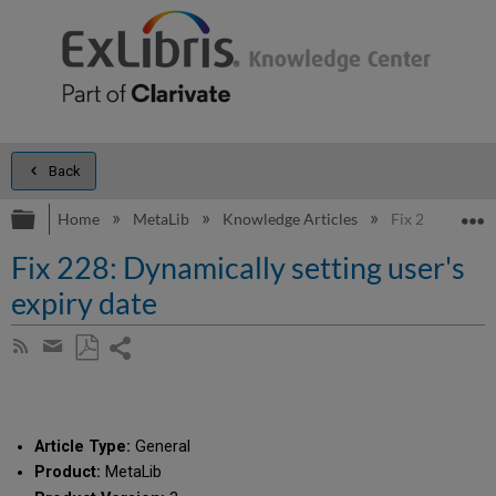
Back
Expand/collapse global hierarchy
E
Home
MetaLib
Knowledge Articles
Fix 228: Dynami
Fix 228: Dynamically setting user's
expiry date
Share
Subscribe
by
page
Save
Share
RSS
as
by
PDF
email
Article Type:
General
Product:
MetaLib