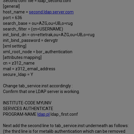
Second conf file = ldap_second.conf
[general]
host_name =
second.ldap.server.com
port = 636
search_base = ou=AZG,ou=UB,o=rug
search_filter = (cn=USERNAME)
init_bind_dn = cn=ettetrak,ou=AZG,ou=UB,o=rug
init_bind_password = dervgtr
[xml setting]
xml_root_node = bor_authentication
[attributes mapping]
cn = z312_name
mail = z312_email_address
secure_ldap = Y
Change tab_service.inst accordingly :
Confirm that one LDAP server is working.
INSTITUTE-CODE MYUNIV
SERVICES AUTHENTICATE
PROGRAM-NAME
ldap.pl
ldap_first.conf
Next add the second line to tab_service.inst underneath as follows:
(the third line is for metalib authentication which can be removed