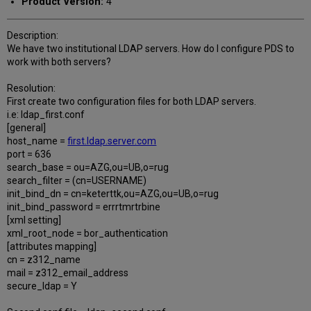
Product Version:
4
Description:
We have two institutional LDAP servers. How do I configure PDS to
work with both servers?
Resolution:
First create two configuration files for both LDAP servers.
i.e: ldap_first.conf
[general]
host_name =
first.ldap.server.com
port = 636
search_base = ou=AZG,ou=UB,o=rug
search_filter = (cn=USERNAME)
init_bind_dn = cn=keterttk,ou=AZG,ou=UB,o=rug
init_bind_password = errrtmrtrbine
[xml setting]
xml_root_node = bor_authentication
[attributes mapping]
cn = z312_name
mail = z312_email_address
secure_ldap = Y