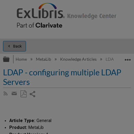
Back
Expand/collapse global hierarchy
E
Home
MetaLib
Knowledge Articles
LDAP - configu
LDAP - configuring multiple LDAP
Servers
Share
Subscribe
by
page
Save
Share
RSS
as
by
PDF
email
Article Type:
General
Product:
MetaLib