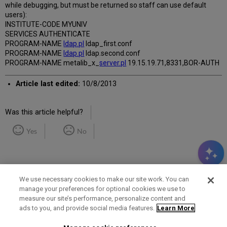
while debugging, but must be returned so staff can use default
users):
INSTITUTE-CODE MYUNIV
SERVICES AUTHENTICATE
PROGRAM-NAME
ldap.pl
ldap_first.conf
PROGRAM-NAME
ldap.pl
ldap.second.conf
PROGRAM-NAME metalib_x_
server.pl
19.15.19.71,8331,BOR-AUTH
Article last edited:
10/8/2013
Was this article helpful?
Yes
No
We use necessary cookies to make our site work. You can
manage your preferences for optional cookies we use to
measure our site’s performance, personalize content and
Term of Use
Privacy Policy
Contact Us
ads to you, and provide social media features.
Learn More