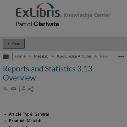
Back
Expand/collapse global hierarchy
E
Home
MetaLib
Knowledge Articles
Reports and St
Reports and Statistics 3.13
Overview
Share
Subscribe
by
page
Save
Share
RSS
as
by
PDF
email
Article Type:
General
Product:
MetaLib