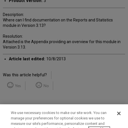
Product Version:
3
Description:
Where can I find documentation on the Reports and Statistics
module in Version 3.13?
Resolution:
Attached is the Appendix providing an overview for this module in
Version 3.13.
Article last edited:
10/8/2013
Was this article helpful?
Yes
No
We use necessary cookies to make our site work. You can
manage your preferences for optional cookies we use to
measure our site’s performance, personalize content and
Term of Use
Privacy Policy
Contact Us