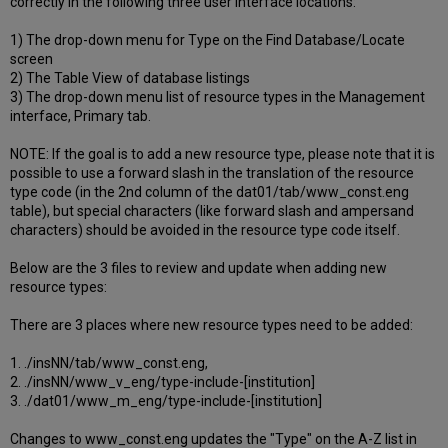
correctly in the following three user interface locations:
1) The drop-down menu for Type on the Find Database/Locate
screen
2) The Table View of database listings
3) The drop-down menu list of resource types in the Management
interface, Primary tab.
NOTE: If the goal is to add a new resource type, please note that it is
possible to use a forward slash in the translation of the resource
type code (in the 2nd column of the dat01/tab/www_const.eng
table), but special characters (like forward slash and ampersand
characters) should be avoided in the resource type code itself.
Below are the 3 files to review and update when adding new
resource types:
There are 3 places where new resource types need to be added:
1. ./insNN/tab/www_const.eng,
2. ./insNN/www_v_eng/type-include-[institution]
3. ./dat01/www_m_eng/type-include-[institution]
Changes to www_const.eng updates the "Type" on the A-Z list in