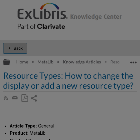
Back
Expand/collapse global hierarchy
E
Home
MetaLib
Knowledge Articles
Resource Types
Resource Types: How to change the
display or add a new resource type?
Share
Subscribe
by
page
Save
Share
RSS
as
by
PDF
email
Article Type:
General
Product:
MetaLib