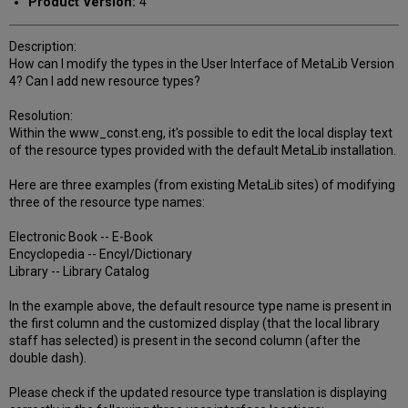
Product Version:
4
Description:
How can I modify the types in the User Interface of MetaLib Version
4? Can I add new resource types?
Resolution:
Within the www_const.eng, it's possible to edit the local display text
of the resource types provided with the default MetaLib installation.
Here are three examples (from existing MetaLib sites) of modifying
three of the resource type names:
Electronic Book -- E-Book
Encyclopedia -- Encyl/Dictionary
Library -- Library Catalog
In the example above, the default resource type name is present in
the first column and the customized display (that the local library
staff has selected) is present in the second column (after the
double dash).
Please check if the updated resource type translation is displaying