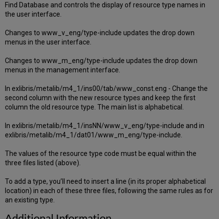
Find Database and controls the display of resource type names in
the user interface.
Changes to www_v_eng/type-include updates the drop down
menus in the user interface.
Changes to www_m_eng/type-include updates the drop down
menus in the management interface.
In exlibris/metalib/m4_1/ins00/tab/www_const.eng - Change the
second column with the new resource types and keep the first
column the old resource type. The main list is alphabetical.
In exlibris/metalib/m4_1/insNN/www_v_eng/type-include and in
exlibris/metalib/m4_1/dat01/www_m_eng/type-include.
The values of the resource type code must be equal within the
three files listed (above).
To add a type, you’ll need to insert a line (in its proper alphabetical
location) in each of these three files, following the same rules as for
an existing type.
Additional Information