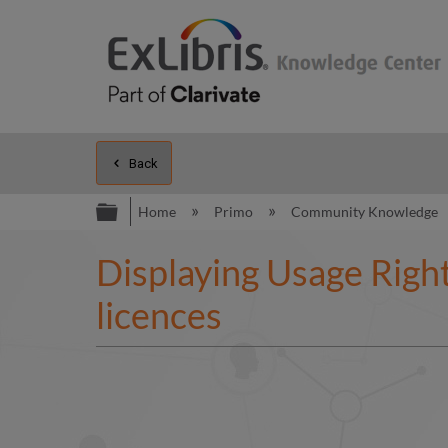
Back
Expand/collapse global hierarc
Home
Primo
Community Knowledge
Displaying Usage Right
licences