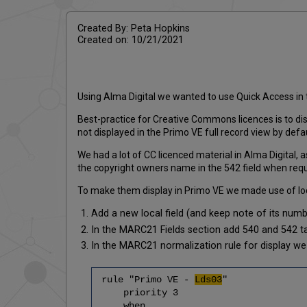
Created By: Peta Hopkins
Created on: 10/21/2021
Using Alma Digital we wanted to use Quick Access in t
Best-practice for Creative Commons licences is to dis
not displayed in the Primo VE full record view by defau
We had a lot of CC licenced material in Alma Digital
the copyright owners name in the 542 field when requi
To make them display in Primo VE we made use of local
Add a new local field (and keep note of its numbe
In the MARC21 Fields section add 540 and 542 t
In the MARC21 normalization rule for display we 
rule "Primo VE -
Lds03
"
priority 3
when