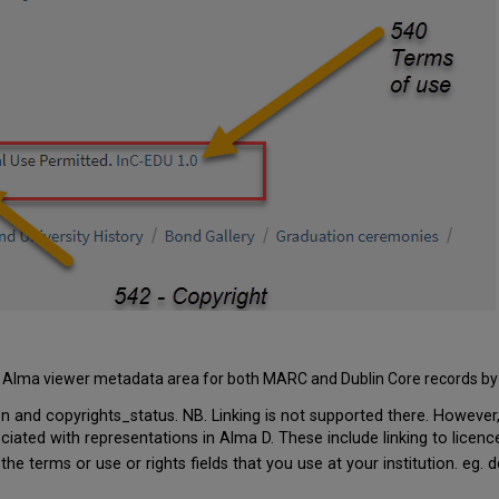
 the Alma viewer metadata area for both MARC and Dublin Core records by 
 and copyrights_status. NB. Linking is not supported there. However,
ciated with representations in Alma D. These include linking to licenc
 the terms or use or rights fields that you use at your institution. eg. 