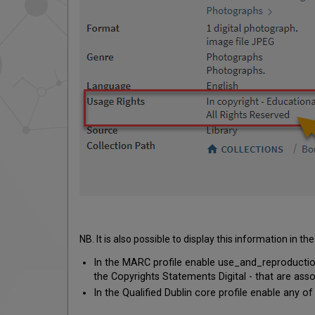
NB. It is also possible to display this information in
In the MARC profile enable use_and_reproduction
the Copyrights Statements Digital - that are asso
In the Qualified Dublin core profile enable any of