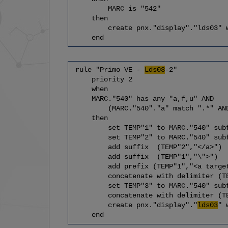
MARC is "542"
then
create pnx."display"."lds03" wit
end
rule "Primo VE -
Lds03
-2"
priority 2
when
MARC."540" has any "a,f,u" AND
(MARC."540"."a" match ".*" AND MAR
then
set TEMP"1" to MARC."540" subfi
set TEMP"2" to MARC."540" subfi
add suffix (TEMP"2","</a>")
add suffix (TEMP"1","\">")
add prefix (TEMP"1","<a target=\
concatenate with delimiter (TEM
set TEMP"3" to MARC."540" subfi
concatenate with delimiter (TEMP
create pnx."display"."
lds03
" 
end