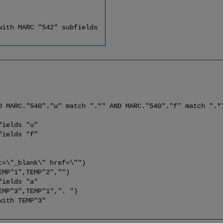
h MARC "542" subfields
C."540"."u" match ".*" AND MARC."540"."f" match ".*
elds "u"
elds "f"
"_blank\" href=\"")
P"1",TEMP"2","")
elds "a"
"3",TEMP"1",". ")
with TEMP"3"