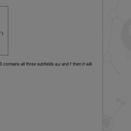
")
contains all three subfields a,u and f then it will