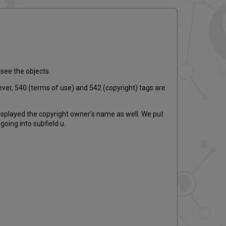
email
 see the objects.
ever, 540 (terms of use) and 542 (copyright) tags are
displayed the copyright owner's name as well. We put
oing into subfield u.