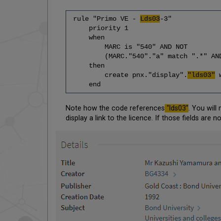
rule "Primo VE -
Lds03
-3"
priority 1
when
MARC is "540" AND NOT
(MARC."540"."a" match ".*" AND MAR
then
create pnx."display".
"lds03"
w
end
Note how the code references
"lds03"
. You will
display a link to the licence. If those fields are n