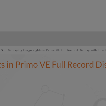
hy
Displaying Usage Rights in Primo VE Full Record Display with links 
s in Primo VE Full Record Dis