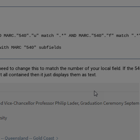
C."540"."u" match ".*" AND MARC."540"."f" match ".*
ith MARC "540" subfields
 need to change this to match the number of your local field. If the 540 
ot all contained then it just displays them as text.