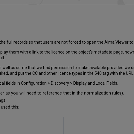
he full records so that users are not forced to open the Alma Viewer to
play them with a link to the licence on the object's metadata page, how
lt.
, as well as some that we had permission to make available provided we 
red, and put the CC and other licence types in the 540 tag with the URL g
 fields in Configuration > Discovery > Display and Local Fields.
r as you will need to reference that in the normalization rules).
ags
used this: