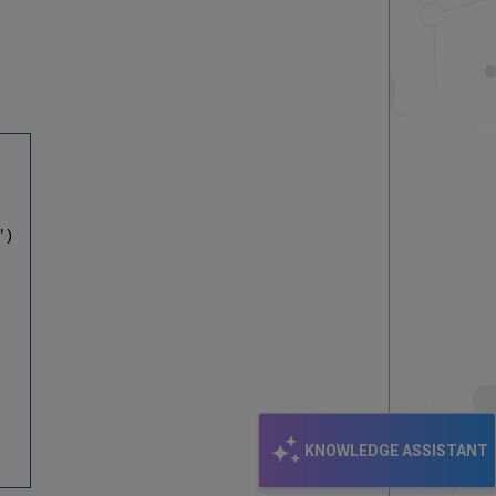
")
KNOWLEDGE ASSISTANT