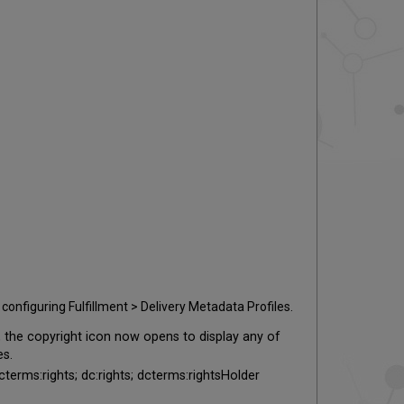
configuring Fulfillment > Delivery Metadata Profiles.
 the copyright icon now opens to display any of
es.
dcterms:rights; dc:rights; dcterms:rightsHolder