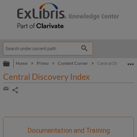
Expand/collapse global hierarchy
E
Home
Primo
Content Corner
Central Discovery I
Central Discovery Index
Share
page
Share
by
email
Documentation and Training