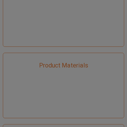
Product Materials