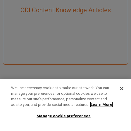
CDI Content Knowledge Articles
We use necessary cookies to make our site work. You can
manage your preferences for optional cookies we use to
measure our site’s performance, personalize content and
Term of Use
Privacy Policy
Contact Us
ads to you, and provide social media features.
Learn More
Manage cookie preferences
2025 Ex Libris. All rights reserved