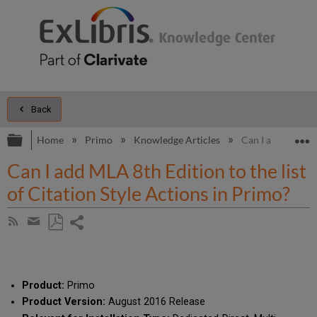
Back
Expand/collapse global hierarchy
E
Home
Primo
Knowledge Articles
Can I add MLA 8th
Can I add MLA 8th Edition to the list
of Citation Style Actions in Primo?
Share
Subscribe
by
page
Save
Share
RSS
as
by
PDF
email
Product:
Primo
Product Version:
August 2016 Release