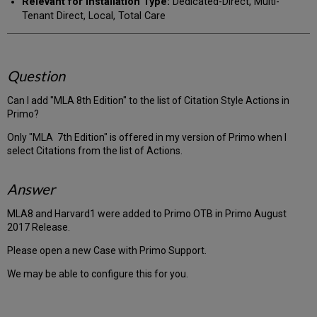
Relevant for Installation Type:
Dedicated-Direct, Multi-
Tenant Direct, Local, Total Care
Question
Can I add "MLA 8th Edition" to the list of Citation Style Actions in
Primo?
Only "MLA 7th Edition" is offered in my version of Primo when I
select Citations from the list of Actions.
Answer
MLA8 and Harvard1 were added to Primo OTB in Primo August
2017 Release.
Please open a new Case with Primo Support.
We may be able to configure this for you.