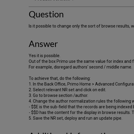
Question
Is it possible to change only the sort of browse results, w
Answer
Yes it is possible.
Out of the box Primo use the same value for index and fo
For example, disregard authors' second / middle name.
To achieve that, do the following:
1. In the Back Office, Primo Home > Advanced Configurat
2. Select relevant NR set and click on edit.
3. Go to browse section /author.
4. Change the author normalization rules the following 
- $$E is the sub-field that the records are being indexed 
- $$D has the content for the display in browse results. 
5. Save the NR set, deploy and run an update pipe.