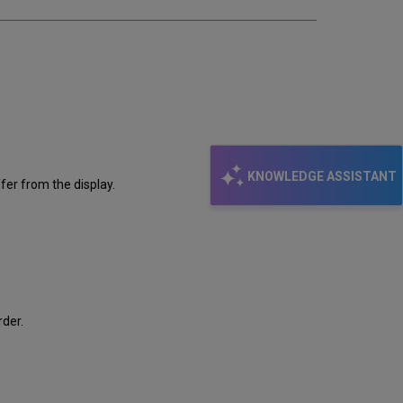
KNOWLEDGE ASSISTANT
fer from the display.
rder.