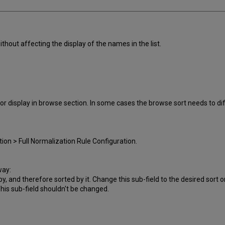
ithout affecting the display of the names in the list.
r display in browse section. In some cases the browse sort needs to dif
ion > Full Normalization Rule Configuration.
way:
by, and therefore sorted by it. Change this sub-field to the desired sort o
This sub-field shouldn't be changed.