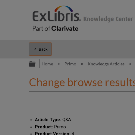
Back
Expand/collapse global hierarc
Home
Primo
Knowledge Articles
Change browse results
Article Type:
Q&A
Product:
Primo
Product Version:
4