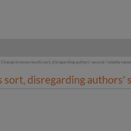
hy
Change browse results sort, disregarding authors' second / middle nam
 sort, disregarding authors'