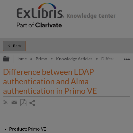
Back
Expand/collapse global hierarchy
E
Home
Primo
Knowledge Articles
Difference betwe
Difference between LDAP
authentication and Alma
authentication in Primo VE
Share
Subscribe
by
page
Save
Share
RSS
as
by
PDF
email
Product:
Primo VE