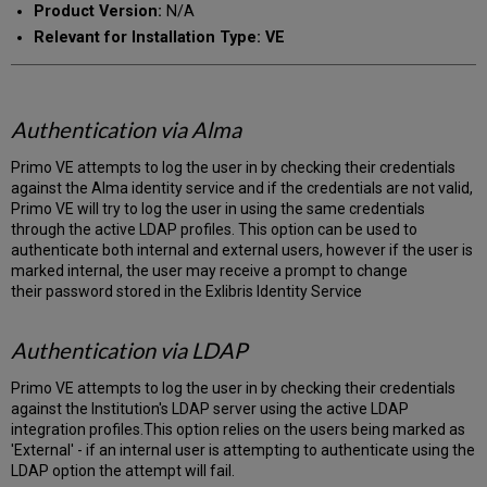
Product Version:
N/A
Relevant for Installation Type: VE
Authentication via Alma
Primo VE attempts to log the user in by checking their credentials
against the Alma identity service and if the credentials are not valid,
Primo VE will try to log the user in using the same credentials
through the active LDAP profiles. This option can be used to
authenticate both internal and external users, however if the user is
marked internal, the user may receive a prompt to change
their password stored in the Exlibris Identity Service
Authentication via LDAP
Primo VE attempts to log the user in by checking their credentials
against the Institution's LDAP server using the active LDAP
integration profiles.This option relies on the users being marked as
'External' - if an internal user is attempting to authenticate using the
LDAP option the attempt will fail.