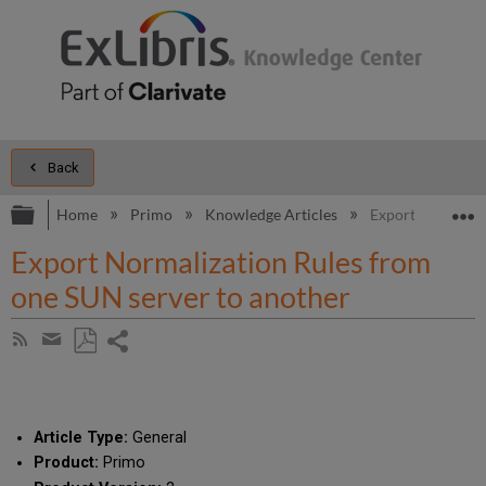
Back
Expand/collapse global hierarchy
E
Home
Primo
Knowledge Articles
Export Normaliza
Export Normalization Rules from
one SUN server to another
Share
Subscribe
by
page
Save
Share
RSS
as
by
PDF
email
Article Type:
General
Product:
Primo