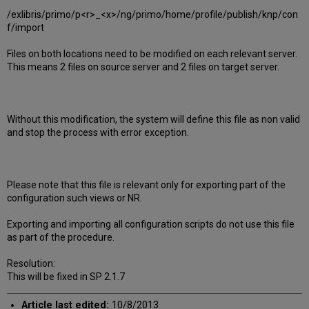
/exlibris/primo/p<r>_<x>/ng/primo/home/profile/publish/knp/con
f/import
Files on both locations need to be modified on each relevant server.
This means 2 files on source server and 2 files on target server.
Without this modification, the system will define this file as non valid
and stop the process with error exception.
Please note that this file is relevant only for exporting part of the
configuration such views or NR.
Exporting and importing all configuration scripts do not use this file
as part of the procedure.
Resolution:
This will be fixed in SP 2.1.7
Article last edited:
10/8/2013