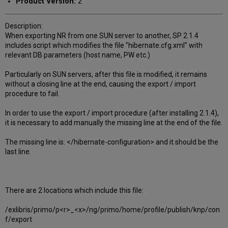
Product Version:
2
Description:
When exporting NR from one SUN server to another, SP 2.1.4
includes script which modifies the file "hibernate.cfg.xml" with
relevant DB parameters (host name, PW etc.)
Particularly on SUN servers, after this file is modified, it remains
without a closing line at the end, causing the export / import
procedure to fail.
In order to use the export / import procedure (after installing 2.1.4),
it is necessary to add manually the missing line at the end of the file.
The missing line is: </hibernate-configuration> and it should be the
last line.
There are 2 locations which include this file:
/exlibris/primo/p<r>_<x>/ng/primo/home/profile/publish/knp/con
f/export