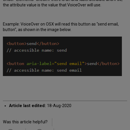
the attribute value is the value that VoiceOver will use.
Example: VoiceOver on OSX will read this button as "send email,
button", as shown in the image below.
Article last edited:
18-Aug-2020
Was this article helpful?