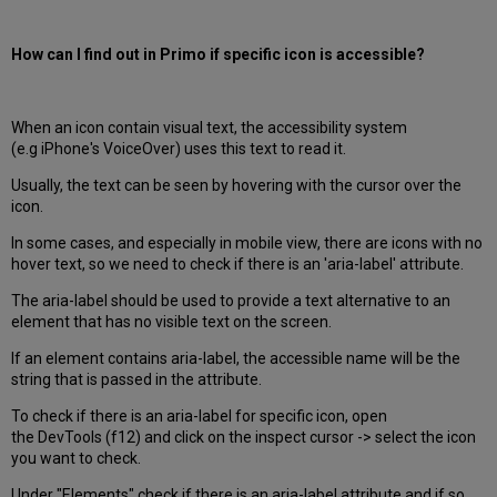
How can I find out in Primo if specific icon is accessible?
When an icon contain visual text, the accessibility system
(e.g iPhone's VoiceOver) uses this text to read it.
Usually, the text can be seen by hovering with the cursor over the
icon.
In some cases, and especially in mobile view, there are icons with no
hover text, so we need to check if there is an 'aria-label' attribute.
The aria-label should be used to provide a text alternative to an
element that has no visible text on the screen.
If an element contains aria-label, the accessible name will be the
string that is passed in the attribute.
To check if there is an aria-label for specific icon, open
the DevTools (f12) and click on the inspect cursor -> select the icon
you want to check.
Under "Elements" check if there is an aria-label attribute and if so,