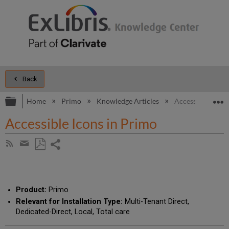
Back
Expand/collapse global hierarchy
E
Home
Primo
Knowledge Articles
Accessible Icons
Accessible Icons in Primo
Share
Subscribe
by
page
Save
Share
RSS
as
by
PDF
email
Product:
Primo
Relevant for Installation Type:
Multi-Tenant Direct,
Dedicated-Direct, Local, Total care