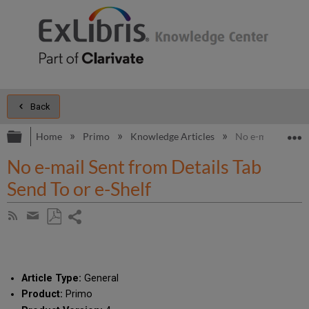
Back
Expand/collapse global hierarchy
E
Home
Primo
Knowledge Articles
No e-mail Sent fr
No e-mail Sent from Details Tab
Send To or e-Shelf
Share
Subscribe
by
page
Save
Share
RSS
as
by
PDF
email
Article Type:
General
Product:
Primo