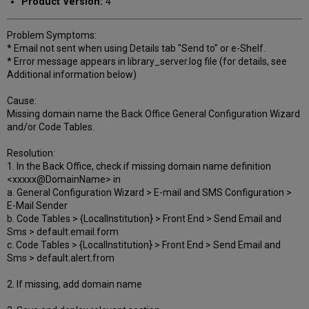
Product Version:
4
Problem Symptoms:
* Email not sent when using Details tab "Send to" or e-Shelf.
* Error message appears in library_server.log file (for details, see
Additional information below)
Cause:
Missing domain name the Back Office General Configuration Wizard
and/or Code Tables.
Resolution:
1. In the Back Office, check if missing domain name definition
<xxxxx@DomainName> in
a. General Configuration Wizard > E-mail and SMS Configuration >
E-Mail Sender
b. Code Tables > {LocalInstitution} > Front End > Send Email and
Sms > default.email.form
c. Code Tables > {LocalInstitution} > Front End > Send Email and
Sms > default.alert.from
2. If missing, add domain name