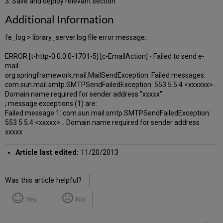
3. Save and deploy relevant section
Additional Information
fe_log > library_server.log file error message:
ERROR [t-http-0.0.0.0-1701-5] [c-EmailAction] - Failed to send e-
mail:
org.springframework.mail.MailSendException: Failed messages:
com.sun.mail.smtp.SMTPSendFailedException: 553 5.5.4 <xxxxxx>...
Domain name required for sender address "xxxxx"
; message exceptions (1) are:
Failed message 1: com.sun.mail.smtp.SMTPSendFailedException:
553 5.5.4 <xxxxx>... Domain name required for sender address
xxxxx
Article last edited:
11/20/2013
Was this article helpful?
Yes
No