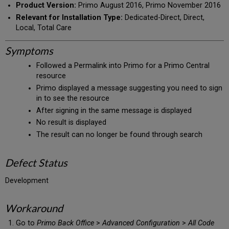
Product Version:
Primo August 2016, Primo November 2016
Relevant for Installation Type:
Dedicated-Direct, Direct,
Local, Total Care
Symptoms
Followed a Permalink into Primo for a Primo Central
resource
Primo displayed a message suggesting you need to sign
in to see the resource
After signing in the same message is displayed
No result is displayed
The result can no longer be found through search
Defect Status
Development
Workaround
Go to
Primo Back Office
>
Advanced Configuration
>
All Code