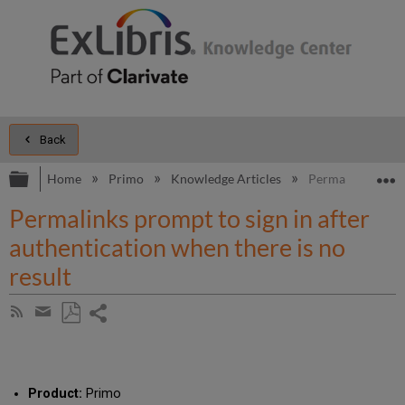
Back
Expand/collapse global hierarchy
E
Home
Primo
Knowledge Articles
Permalinks prompt
Permalinks prompt to sign in after
authentication when there is no
result
Share
Subscribe
by
page
Save
Share
RSS
as
by
PDF
email
Product:
Primo