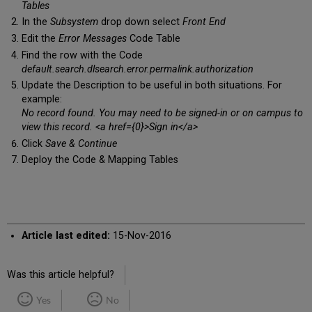
Tables
In the
Subsystem
drop down select
Front End
Edit the
Error Messages
Code Table
Find the row with the Code
default.search.dlsearch.error.permalink.authorization
Update the Description to be useful in both situations. For
example:
No record found. You may need to be signed-in or on campus to
view this record. <a href={0}>Sign in</a>
Click
Save & Continue
Deploy the Code & Mapping Tables
Article last edited:
15-Nov-2016
Was this article helpful?
Yes
No