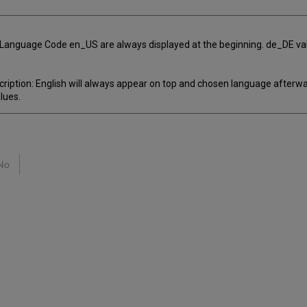
m Language Code en_US are always displayed at the beginning. de_DE val
iption: English will always appear on top and chosen language afterward
lues.
No