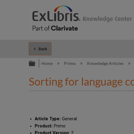
Back
Expand/collapse global hierarc
Home
Primo
Knowledge Articles
Sorting for language c
Article Type:
General
Product:
Primo
Product Version:
2