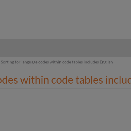
hy
Sorting for language codes within code tables includes English
odes within code tables inclu