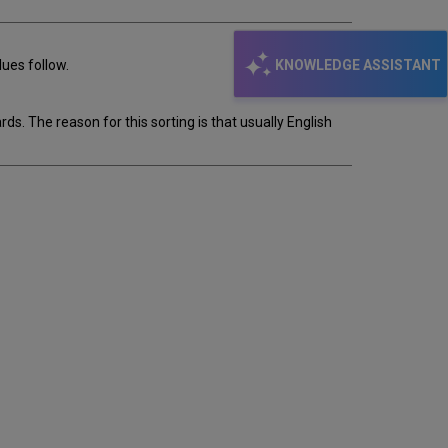
KNOWLEDGE ASSISTANT
ues follow.
s. The reason for this sorting is that usually English