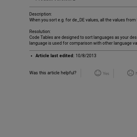
Description:
When you sort e.g. for de_DE values, all the values fro
Resolution:
Code Tables are designed to sort languages as your descr
language is used for comparison with other language va
Article last edited:
10/8/2013
Was this article helpful?
Yes