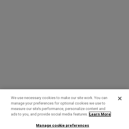
We use necessary cookies to make our site work. You can
manage your preferences for optional cookies we use to
measure our site’s performance, personalize content and
Term of Use
Privacy Policy
Contact Us
ads to you, and provide social media features.
Learn More
Manage cookie preferences