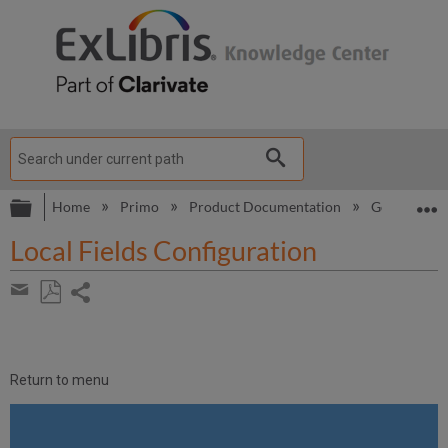
Expand/collapse global hierarchy
E
Home
Primo
Product Documentation
Go VE
G
Local Fields Configuration
Share
page
Save
Share
as
by
PDF
email
Return to menu