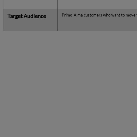
Target Audience
Primo-Alma customers who want to move 