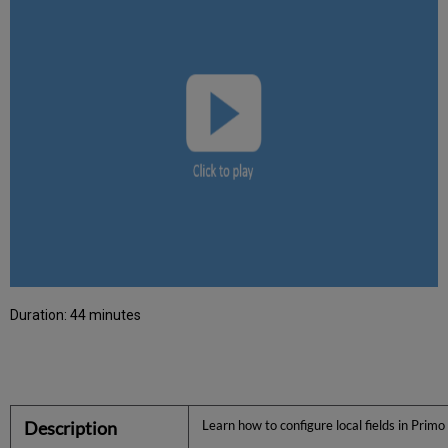
Duration: 44 minutes
Description
Learn how to configure local fields in Prim