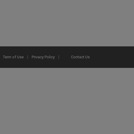
Term of Use
Privacy Policy
Contact Us
2025 Ex Libris. All rights reserved