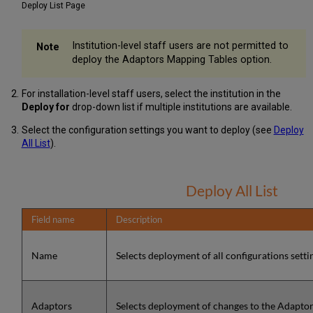
Deploy List Page
Institution-level staff users are not permitted to
deploy the Adaptors Mapping Tables option.
For installation-level staff users, select the institution in the
Deploy for
drop-down list if multiple institutions are available.
Select the configuration settings you want to deploy (see
Deploy
All List
).
Deploy All List
Field name
Description
Name
Selects deployment of all configurations settin
Adaptors
Selects deployment of changes to the Adapto