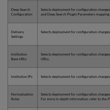
Deep Search
Selects deployment for configuration changes
Configuration
and Deep Search Plugin Parameters mapping 
Delivery
Selects deployment for configuration changes t
Settings
Institution
Selects deployment for configuration changes 
Base URLs
URLs.
Institution IPs
Selects deployment for configuration changes t
Normalization
Selects deployment for configuration changes 
Rules
For more in-depth information, refer to the
P