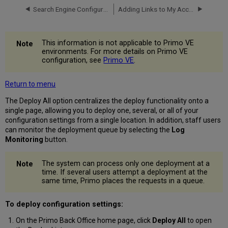
Search Engine Configurations
Adding Links to My Account
This information is not applicable to Primo VE
environments. For more details on Primo VE
configuration, see
Primo VE
.
Return to menu
The Deploy All option centralizes the deploy functionality onto a
single page, allowing you to deploy one, several, or all of your
configuration settings from a single location. In addition, staff users
can monitor the deployment queue by selecting the
Log
Monitoring
button.
The system can process only one deployment at a
time. If several users attempt a deployment at the
same time, Primo places the requests in a queue.
To deploy configuration settings:
On the Primo Back Office home page, click
Deploy All
to open