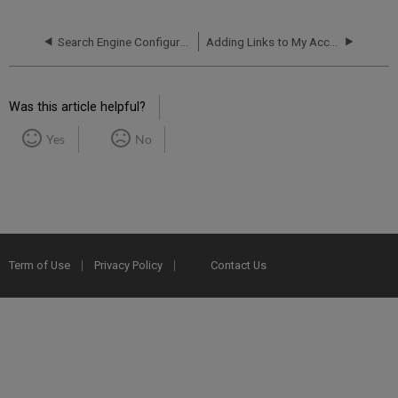
Search Engine Configurations
Adding Links to My Account
Was this article helpful?
Yes
No
Term of Use
Privacy Policy
Contact Us
2025 Ex Libris. All rights reserved