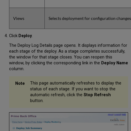
Views
Selects deployment for configuration changes 
Click
Deploy
.
The Deploy Log Details page opens. It displays information for
each stage of the deploy. As a stage completes successfully,
the window for that stage closes. You can reopen this
window, by clicking the corresponding link in the
Deploy Name
column.
This page automatically refreshes to display the
status of each stage. If you want to stop the
automatic refresh, click the
Stop Refresh
button.