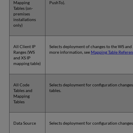
Mapping
PushTo).
Tables (on-
premises
installations
only)
All Client IP
Selects deployment of changes to the WS and 
Ranges (WS
more information, see
Mapping Table Referen
and XS IP
mapping table)
All Code
Selects deployment for configuration change
Tables and
tables.
Mapping
Tables
Data Source
Selects deployment for configuration changes 