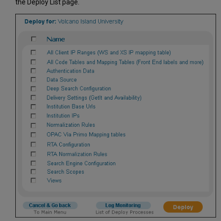
the Deploy List page.