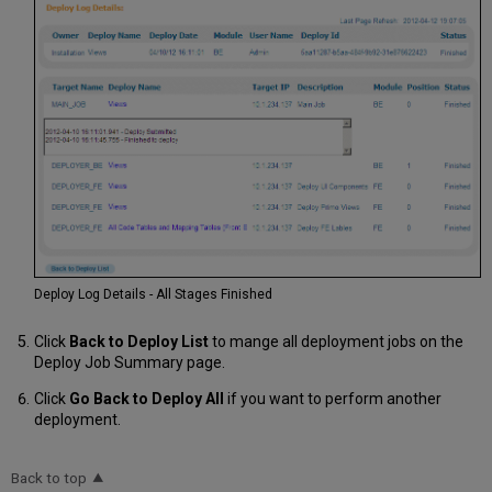
Deploy Log Details - All Stages Finished
Click
Back to Deploy List
to mange all deployment jobs on the
Deploy Job Summary page.
Click
Go Back to Deploy All
if you want to perform another
deployment.
Back to top