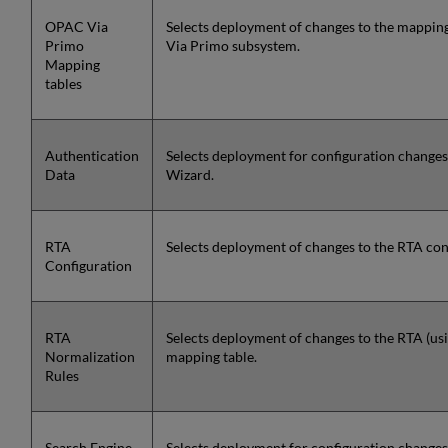
OPAC Via
Selects deployment of changes to the mappin
Primo
Via Primo subsystem.
Mapping
tables
Authentication
Selects deployment for configuration changes
Data
Wizard.
RTA
Selects deployment of changes to the RTA conf
Configuration
RTA
Selects deployment of changes to the RTA (usi
Normalization
mapping table.
Rules
Search Engine
Selects deployment for configuration changes