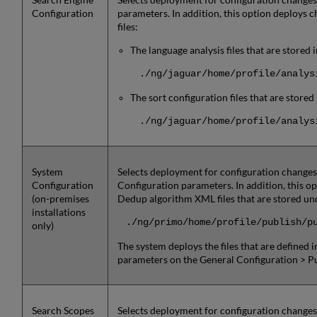
Configuration
parameters. In addition, this option deploys c
files:
The language analysis files that are stored 
./ng/jaguar/home/profile/analys
The sort configuration files that are stored
./ng/jaguar/home/profile/analys
System
Selects deployment for configuration changes
Configuration
Configuration parameters. In addition, this o
(on-premises
Dedup algorithm XML files that are stored und
installations
./ng/primo/home/profile/publish/p
only)
The system deploys the files that are defined i
parameters on the General Configuration > P
Search Scopes
Selects deployment for configuration changes 