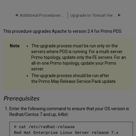
Prepare
the
Additional Procedures for On Premises Customers
Upgrade to Tomcat Version 9.0.62
Download Folder
and
Download
This procedure upgrades Apache to version 2.4 for Primo PDS.
Run
Confidence Checks
The upgrade process must be run only on the
before
servers where PDS is running. For a multi-server
Running
Primo topology, update only the FE servers. For an
Download
all-in-one Primo topology, update your Primo
Stop
server.
Services
The upgrade process should be run after
and
the Primo May Release Service Pack update.
Backup
Run
the
Prerequisites
Upgrade
Start
Enter the following command to ensure that your OS version is
All
Redhat/Centos 7 and up, 64bit:
Service
(Where
# cat /etc/redhat-release
Applicable)
Red Hat Enterprise Linux Server release 7.x