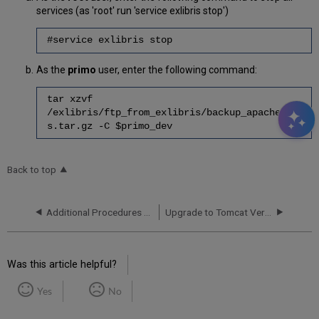
services (as 'root' run 'service exlibris stop')
#service exlibris stop
As the
primo
user, enter the following command:
tar xzvf
/exlibris/ftp_from_exlibris/backup_apache_pd
s.tar.gz -C $primo_dev
Back to top
Additional Procedures for On Premises Customers
Upgrade to Tomcat Version 9.0.62
Was this article helpful?
Yes
No