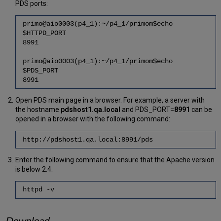
PDS ports:
primo@aio0003(p4_1):~/p4_1/primom$echo
$HTTPD_PORT
8991
primo@aio0003(p4_1):~/p4_1/primom$echo
$PDS_PORT
8991
Open PDS main page in a browser. For example, a server with
the hostname
pdshost1.qa.local
and PDS_PORT=
8991
can be
opened in a browser with the following command:
http://pdshost1.qa.local:8991/pds
Enter the following command to ensure that the Apache version
is below 2.4:
httpd -v
Download