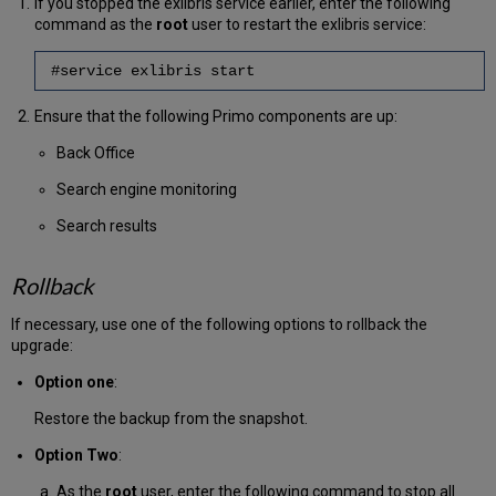
If you stopped the exlibris service earlier, enter the following
command as the
root
user to restart the exlibris service:
#service exlibris start
Ensure that the following Primo components are up:
Back Office
Search engine monitoring
Search results
Rollback
If necessary, use one of the following options to rollback the
upgrade:
Option one
:
Restore the backup from the snapshot.
Option Two
:
As the
root
user, enter the following command to stop all