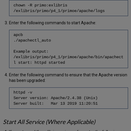
chown -R primo:exlibris
/exlibris/primo/p4_1/primoe/apache/logs
Enter the following commands to start Apache:
apcb
./apachectl_auto
Example output:
/exlibris/primo/p4_1/primoe/apache/bin/apachect
l start: httpd started
Enter the following command to ensure that the Apache version
has been upgraded:
httpd -v
Server version: Apache/2.4.38 (Unix)
Server built: Mar 13 2019 11:20:51
Start All Service (Where Applicable)