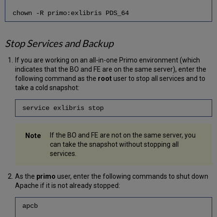
chown -R primo:exlibris PDS_64
Stop Services and Backup
If you are working on an all-in-one Primo environment (which
indicates that the BO and FE are on the same server), enter the
following command as the
root
user to stop all services and to
take a cold snapshot:
service exlibris stop
If the BO and FE are not on the same server, you
can take the snapshot without stopping all
services.
As the
primo
user, enter the following commands to shut down
Apache if it is not already stopped:
apcb