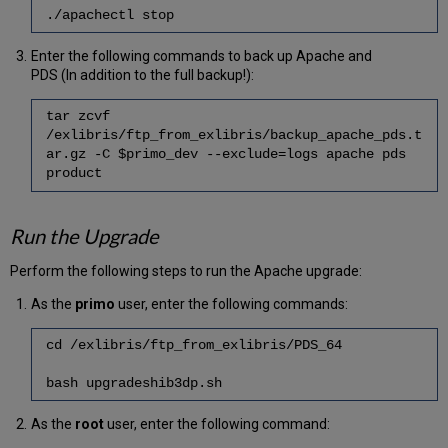
./apachectl stop
Enter the following commands to back up Apache and
PDS (In addition to the full backup!):
tar zcvf
/exlibris/ftp_from_exlibris/backup_apache_pds.t
ar.gz -C $primo_dev --exclude=logs apache pds
product
Run the Upgrade
Perform the following steps to run the Apache upgrade:
As the
primo
user, enter the following commands:
cd /exlibris/ftp_from_exlibris/PDS_64
bash upgradeshib3dp.sh
As the
root
user, enter the following command: