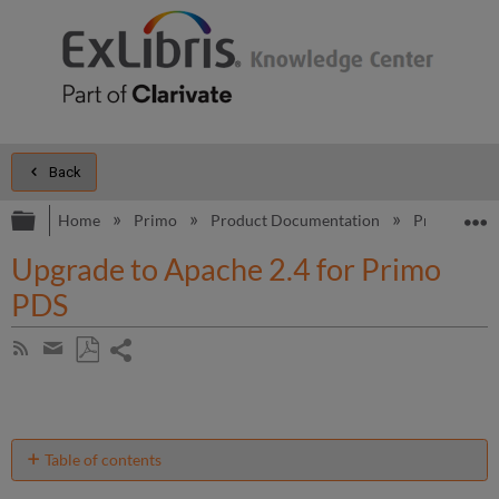
Back
Expand/collapse global hierarchy
E
Home
Primo
Product Documentation
Primo
B
Upgrade to Apache 2.4 for Primo
PDS
Share
Subscribe
by
page
Save
Share
RSS
as
by
PDF
email
Table of contents
Prerequisites