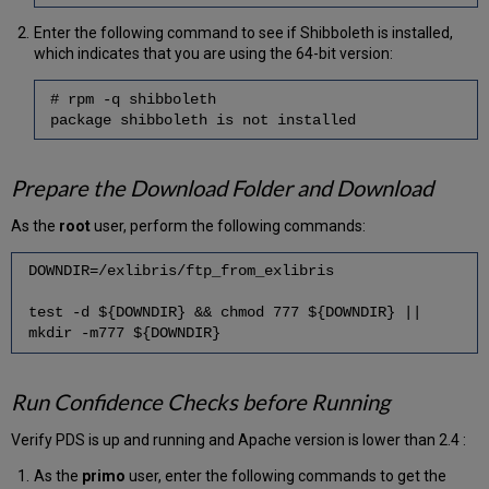
Rollback
Enter the following command to see if Shibboleth is installed,
which indicates that you are using the 64-bit version:
# rpm -q shibboleth
package shibboleth is not installed
Prepare the Download Folder and Download
As the
root
user, perform the following commands:
DOWNDIR=/exlibris/ftp_from_exlibris
test -d ${DOWNDIR} && chmod 777 ${DOWNDIR} ||
mkdir -m777 ${DOWNDIR}
Run Confidence Checks before Running
Verify PDS is up and running and Apache version is lower than 2.4 :
As the
primo
user, enter the following commands to get the