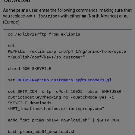
As the
primo
user, enter the following commands, making sure that
you replace
with either
na
(North America) or
eu
<MFT_location>
(Europe):
cd /exlibris/ftp_from_exlibris
set
KEYFILE="/exlibris/primo/p4_1/ng/primo/home/syste
m/publish/conf/keys/sp_customer"
chmod 600 $KEYFILE
set
MFTUSER=primo_customers_sp@customers.gl
set SFTP_COM="sftp -oPort=10022 -oUser=$MFTUSER -
oStrictHostKeyChecking=no -oBatchMode=yes -i
$KEYFILE downloads-
<MFT_location>.hosted.exlibrisgroup.com"
echo "get primo_pds64_download.sh" | $SFTP_COM
bash primo_pds64_download.sh