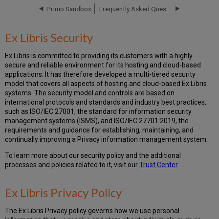
Primo Sandbox
Frequently Asked Questions - New Primo UI
Ex
Libris Privacy
Policy
Ex Libris Security
Cookies
Data
Ex Libris is committed to providing its customers with a highly
Privacy
secure and reliable environment for its hosting and cloud-based
FAQs
applications. It has therefore developed a multi-tiered security
model that covers all aspects of hosting and cloud-based Ex Libris
systems. The security model and controls are based on
international protocols and standards and industry best practices,
such as ISO/IEC 27001, the standard for information security
management systems (ISMS), and ISO/IEC 27701:2019, the
requirements and guidance for establishing, maintaining, and
continually improving a Privacy information management system.
To learn more about our security policy and the additional
processes and policies related to it, visit our
Trust Center
.
Ex Libris Privacy Policy
The Ex Libris Privacy policy governs how we use personal