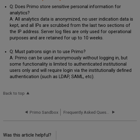
Q: Does Primo store sensitive personal information for
analytics?
A: All analytics data is anonymized, no user indication data is
kept, and all IPs are scrubbed from the last two sections of
the IP address. Server log files are only used for operational
purposes and are retained for up to 10 weeks.
Q: Must patrons sign in to use Primo?
A: Primo can be used anonymously without logging in, but
some functionality is limited to authenticated institutional
users only and will require login via the institutionally defined
authentication (such as LDAP, SAML, etc).
Back to top
Primo Sandbox
Frequently Asked Questions - New Primo UI
Was this article helpful?