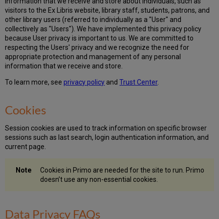
information that we receive and store about individuals, such as
visitors to the Ex Libris website, library staff, students, patrons, and
other library users (referred to individually as a "User" and
collectively as "Users"). We have implemented this privacy policy
because User privacy is important to us. We are committed to
respecting the Users' privacy and we recognize the need for
appropriate protection and management of any personal
information that we receive and store.
To learn more, see
privacy policy
and
Trust Center
.
Cookies
Session cookies are used to track information on specific browser
sessions such as last search, login authentication information, and
current page.
Cookies in Primo are needed for the site to run. Primo
doesn’t use any non-essential cookies.
Data Privacy FAQs