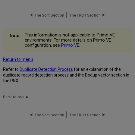
The Sort Section
The FRBR Section
This information is not applicable to Primo VE
environments. For more details on Primo VE
configuration, see
Primo VE
.
Return to menu
Refer to
Duplicate Detection Process
for an explanation of the
duplicate record detection process and the Dedup vector section in
the PNX.
Back to top
The Sort Section
The FRBR Section