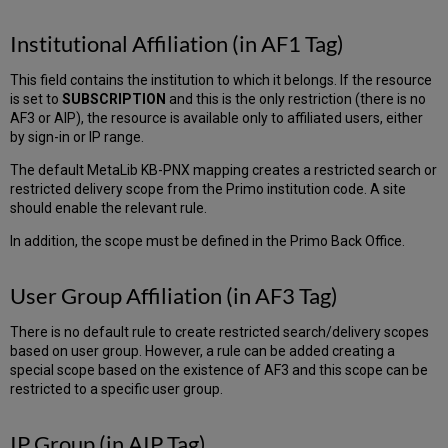
Institutional Affiliation (in AF1 Tag)
This field contains the institution to which it belongs. If the resource
is set to
SUBSCRIPTION
and this is the only restriction (there is no
AF3 or AIP), the resource is available only to affiliated users, either
by sign-in or IP range.
The default MetaLib KB-PNX mapping creates a restricted search or
restricted delivery scope from the Primo institution code. A site
should enable the relevant rule.
In addition, the scope must be defined in the Primo Back Office.
User Group Affiliation (in AF3 Tag)
There is no default rule to create restricted search/delivery scopes
based on user group. However, a rule can be added creating a
special scope based on the existence of AF3 and this scope can be
restricted to a specific user group.
IP Group (in AIP Tag)