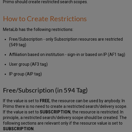
Primo should create restricted search scopes.
Group
(in
AIP
How to Create Restrictions
Tag)
MetaLib has the following restrictions:
Free/Subscription - only Subscription resources are restricted
(549 tag)
Affiliation based on institution - sign-in or based on IP (AF1 tag)
User group (AF3 tag)
IP group (AIP tag)
Free/Subscription (in 594 Tag)
If the value is set to
FREE
, the resource can be used by anybody. In
Primo there is no need to create a restricted search/delivery scope.
If the value is set to
SUBSCRIPTION
, the resource is restricted. In
principle, a restricted search/delivery scope should be created. The
following sections are relevant only if the resource value is set to
SUBSCRIPTION
.