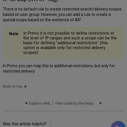
There is no default rule to create restricted search/delivery scopes
based on user group. However, you can add a rule to create a
special scope based on the existence of AIP.
In Primo it is not possible to define restrictions at
the level of IP ranges and such a scope can be the
basis for defining "additional restrictions" (this
option is available only for restricted delivery
scopes).
In Primo you can map this to additional restrictions, but only for
restricted delivery.
Back to top
Esploro XML
Files Used by the Dedup Algorithm
Was this article helpful?