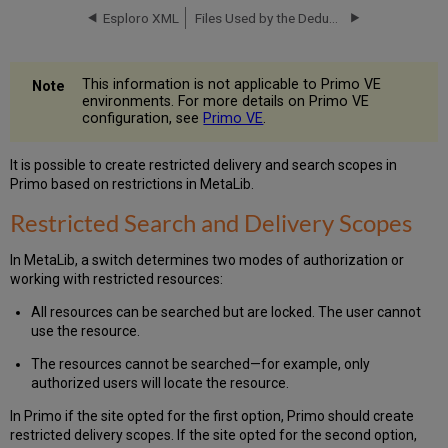
Delivery
Esploro XML
Files Used by the Dedup Algorithm
Scopes
How
to
This information is not applicable to Primo VE
Create
environments. For more details on Primo VE
Restrictions
configuration, see
Primo VE
.
Free/Subscription
(in
It is possible to create restricted delivery and search scopes in
594
Primo based on restrictions in MetaLib.
Tag)
Restricted Search and Delivery Scopes
Institutional
Affiliation
(in
In MetaLib, a switch determines two modes of authorization or
AF1
working with restricted resources:
Tag)
All resources can be searched but are locked. The user cannot
User
use the resource.
Group
Affiliation
The resources cannot be searched—for example, only
(in
authorized users will locate the resource.
AF3
Tag)
In Primo if the site opted for the first option, Primo should create
restricted delivery scopes. If the site opted for the second option,
IP