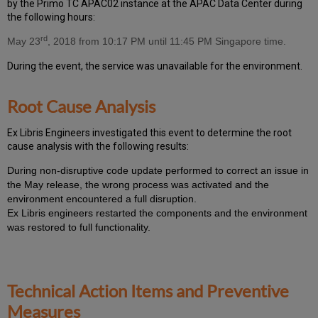
by the Primo TC APAC02 instance at the APAC Data Center during
the following hours:
rd
May 23
, 2018 from 10:17 PM until 11:45 PM Singapore time.
During the event, the
service was unavailable for the environment.
Root Cause Analysis
Ex Libris Engineers investigated this event to determine the root
cause analysis with the following results:
During non-disruptive code update performed to correct an issue in
the May release, the wrong process was activated and the
environment encountered a full disruption.
Ex Libris engineers restarted the components and the environment
was restored to full functionality.
Technical Action Items and Preventive
Measures