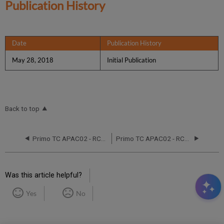
Publication History
Date
Publication History
May 28, 2018
Initial Publication
Back to top
Primo TC APAC02 - RCA - June 17 and 21,2016
Primo TC APAC02 - RCA - November 2, 2019
Was this article helpful?
Yes
No