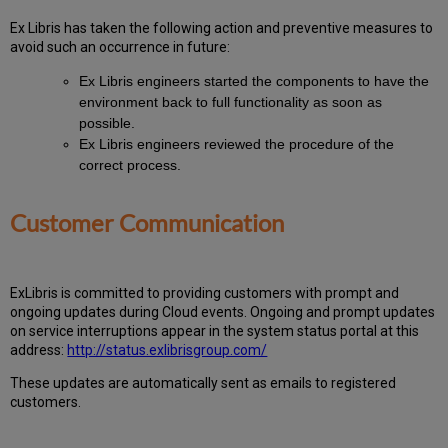
Ex
Libr
is has taken the following action and preventive measures to
avoid such an occurrence in future:
Ex Libris engineers started the components to have the
environment back to full functionality as soon as
possible.
Ex Libris engineers reviewed the procedure of the
correct process.
Customer Communication
ExLibris is committed to providing customers with prompt and
ongoing updates during Cloud events. Ongoing and prompt updates
on service interruptions appear in the system status portal at this
address:
http://status.exlibrisgroup.com/
These updates are automatically sent as emails to registered
customers.