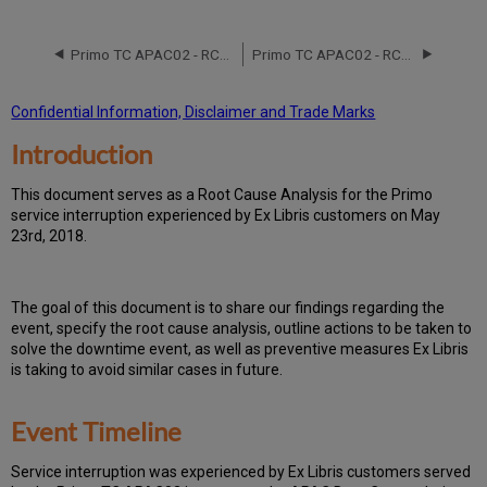
Event
Timeline
Primo TC APAC02 - RCA - June 17 and 21,2016
Primo TC APAC02 - RCA - November 2, 2019
Root
Cause
Analysis
Confidential Information, Disclaimer and Trade Marks
Technical
Introduction
Action
Items
and
T
h
is docu
ment serves as a Root Cause Analysis for the Primo
Preventive
service interruption experienced by Ex Libris customers on May
Measures
23rd, 2018.
Customer
Communication
Publication
Th
e go
al of this document is to share our findings regarding the
History
event, specify the root cause analysis, outline actions to be taken to
solve the downtime event, as well as preventive measures Ex Libris
is taking to avoid similar cases in future.
Event Timeline
Ser
vice interruption was experienced by Ex Libris customers served