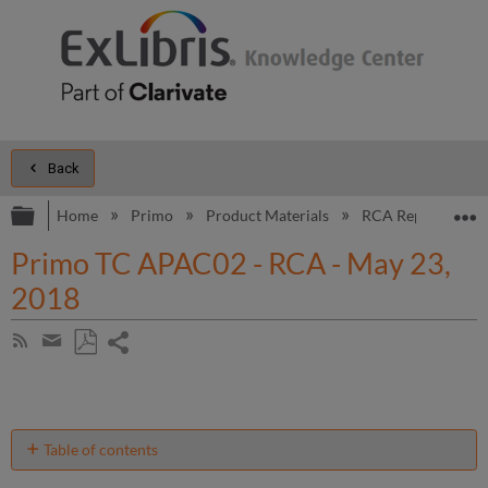
Back
Expand/collapse global hierarchy
E
Home
Primo
Product Materials
RCA Reports
Primo TC APAC02 - RCA - May 23,
2018
Share
Subscribe
by
page
Save
Share
RSS
as
by
PDF
email
Table of contents
Introduction