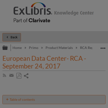
Back
Expand/collapse global hierarchy
E
Home
Primo
Product Materials
RCA Reports
European Data Center- RCA -
September 24, 2017
Share
Subscribe
by
page
Save
Share
RSS
as
by
PDF
email
Table of contents
Introduction