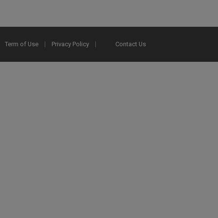
Term of Use
Privacy Policy
Contact Us
2025 Ex Libris. All rights reserved