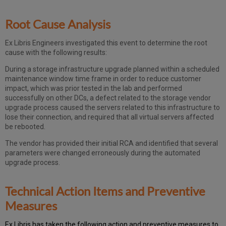
Root Cause Analysis
Ex Libris Engineers investigated this event to determine the root
cause with the following results:
During a storage infrastructure upgrade planned within a scheduled
maintenance window time frame in order to reduce customer
impact, which was prior tested in the lab and performed
successfully on other DCs, a defect related to the storage vendor
upgrade process caused the servers related to this infrastructure to
lose their connection, and required that all virtual servers affected
be rebooted.
The vendor has provided their initial RCA and identified that several
parameters were changed erroneously during the automated
upgrade process.
Technical Action Items and Preventive
Measures
Ex
Libr
is has taken the following action and preventive measures to