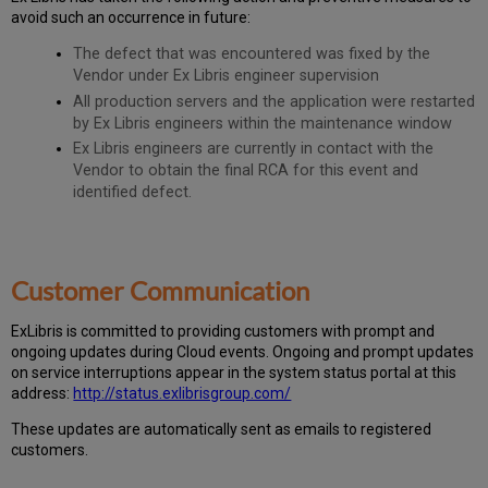
avoid such an occurrence in future:
The defect that was encountered was fixed by the
Vendor under Ex Libris engineer supervision
All production servers and the application were restarted
by Ex Libris engineers within the maintenance window
Ex Libris engineers are currently in contact with the
Vendor to obtain the final RCA for this event and
identified defect.
Customer Communication
Ex
Libr
is is committed to providing customers with prompt and
ongoing updates during Cloud events. Ongoing and prompt updates
on service interruptions appear in the system status portal at this
address:
http://status.exlibrisgroup.com/
These updates are automatically sent as emails to registered
customers.