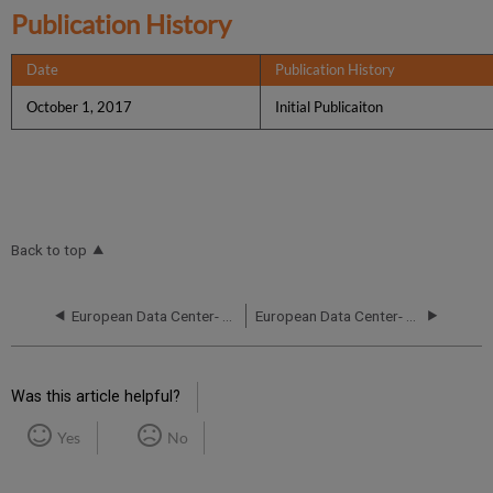
Publication History
Date
Publication History
October 1, 2017
Initial Publicaiton
Back to top
European Data Center- RCA - October 16, 2019
European Data Center- RCA - September 24, 2019
Was this article helpful?
Yes
No