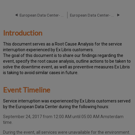
Event
Timeline
European Data Center- RCA - October 16, 2019
European Data Center- RCA - September 24, 2019
Root
Cause
Analysis
Introduction
Technical
Action
T
h
is docu
ment serves as a Root Cause Analysis for the service
Items
interruption experienced by Ex Libris customers.
and
Th
e go
al of this document is to share our findings regarding the
Preventive
event, specify the root cause analysis, outline actions to be taken to
Measures
solve the downtime event, as well as preventive measures Ex Libris
Customer
is taking to avoid similar cases in future.
Communication
Publication
Event Timeline
History
Ser
vice interruption was experienced by Ex Libris customers served
by the European Data Center during the following hours:
September 24, 2017 from 12:00 AM until 05:00 AM Amsterdam
time.
During the event, all services were unavailable for the environment.