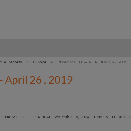
hy
RCA Reports
Europe
Primo MT EU04- RCA - April 26 , 2019
April 26 , 2019
Primo MT EU03 ; EU04 - RCA - September 15, 2024
Primo MT EU Data Ce