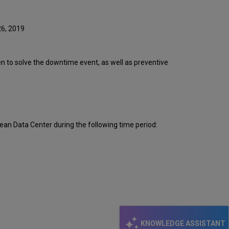
Event
Timeline
Root
26, 2019
Cause
Analysis
Technical
ken to solve the downtime event, as well as preventive
Action
Items
and
Preventive
Measures
Publication
ean Data Center during the following time period:
History
KNOWLEDGE ASSISTANT