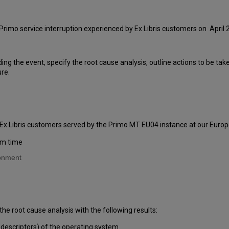
Primo service interruption experienced by Ex Libris customers on April 
ding the event, specify the root cause analysis, outline actions to be ta
ure.
 Ex Libris customers served by the Primo MT EU04 instance at our Europ
am time
ronment
the root cause analysis with the following results:
 descriptors) of the operating system.