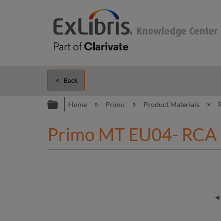
Back
Expand/collapse global hierarc
Home
Primo
Product Materials
Primo MT EU04- RCA - 