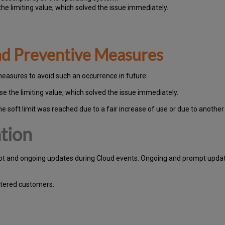
he limiting value, which solved the issue immediately.
and Preventive Measures
measures to avoid such an occurrence in future:
e the limiting value, which solved the issue immediately.
he soft limit was reached due to a fair increase of use or due to another
tion
pt and ongoing updates during Cloud events. Ongoing and prompt update
stered customers.