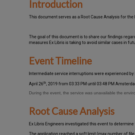
Introduction
T
h
is docu
ment serves as a Root Cause Analysis for the 
Th
e go
al of this document is to share our findings regar
measures Ex Libris is taking to avoid similar cases in fut
Event Timeline
Intermediate service interruptions were experienced by
th
April 26
, 2019 from 03:33 PM until 03:48 PM Amsterd
During the event, the service was unavailable the envi
Root Cause Analysis
Ex Libris Engineers investigated this event to determine 
The application reached a soft limit (max number of file