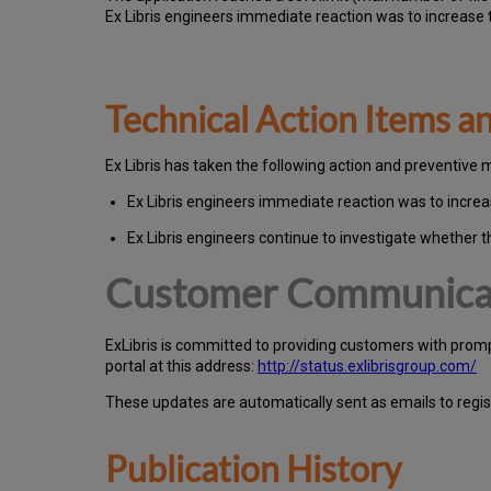
Ex Libris engineers immediate reaction was to increase t
Technical Action Items 
Ex
Libr
is has taken the following action and preventive 
Ex Libris engineers immediate reaction was to increas
Ex Libris engineers continue to investigate whether t
Customer Communica
Ex
Libr
is is committed to providing customers with prom
portal at this address:
http://status.exlibrisgroup.com/
These updates are automatically sent as emails to regi
Publication History