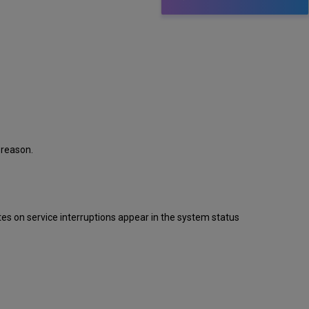
 reason.
s on service interruptions appear in the system status