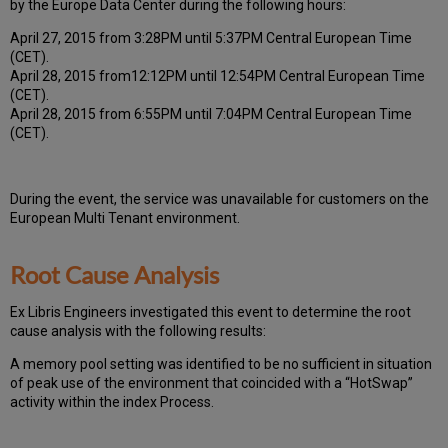
by the Europe Data Center during the following hours:
April 27, 2015 from 3:28PM until 5:37PM Central European Time
(CET).
April 28, 2015 from12:12PM until 12:54PM Central European Time
(CET).
April 28, 2015 from 6:55PM until 7:04PM Central European Time
(CET).
During the event, the
service was unavailable for
customers on the
European Multi Tenant environment.
Root Cause Analysis
Ex Libris Engineers investigated this event to determine the root
cause analysis with the following results:
A memory pool setting was identified to be no sufficient in situation
of peak use of the environment that coincided with a “HotSwap”
activity within the index Process.