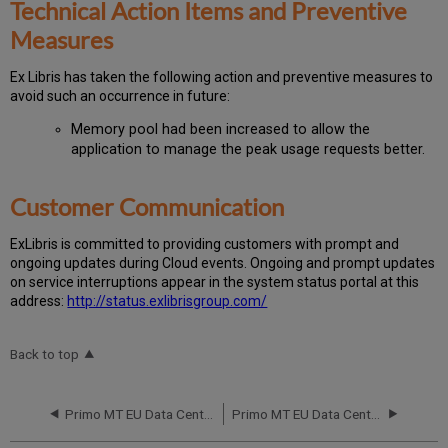
Technical Action Items and Preventive
Measures
Ex
Libr
is has taken the following action and preventive measures to
avoid such an occurrence in future:
Memory pool had been increased to allow the
application to manage the peak usage requests better.
Customer Communication
Ex
Libr
is is committed to providing customers with prompt and
ongoing updates during Cloud events. Ongoing and prompt updates
on service interruptions appear in the system status portal at this
address:
http://status.exlibrisgroup.com/
Back to top
Primo MT EU Data Center RCA April 14 2015
Primo MT EU Data Center RCA February 9-10-11 2015