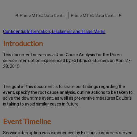
Event
Timeline
Primo MT EU Data Center RCA April 14 2015
Primo MT EU Data Center RCA February 9-10-11 2015
Root
Cause
Analysis
Confidential Information, Disclaimer and Trade Marks
Technical
Introduction
Action
Items
and
T
h
is docu
ment serves as a Root Cause Analysis for the Primo
Preventive
service interruption experienced by Ex Libris customers on April 27-
Measures
28, 2015.
Customer
Communication
Th
e go
al of this document is to share our findings regarding the
event, specify the root cause analysis, outline actions to be taken to
solve the downtime event, as well as preventive measures Ex Libris
is taking to avoid similar cases in future.
Event Timeline
Ser
vice interruption was experienced by Ex Libris customers served