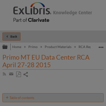
Back
Expand/collapse global hierarchy
E
Home
Primo
Product Materials
RCA Reports
Primo MT EU Data Center RCA
April 27-28 2015
Share
Subscribe
by
page
Save
Share
RSS
as
by
PDF
email
Table of contents
Introduction