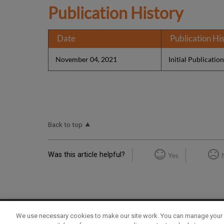
Publication History
Date
Publication Hi
November 04, 2021
Initial Publicatio
Back to top
Was this article helpful?
Yes
We use necessary cookies to make our site work. You can manage your 
Term of Use
Privacy Policy
Contact Us