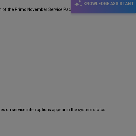
KNOWLEDGE ASSISTANT
sm of the Primo November Service Pack.
s on service interruptions appear in the system status