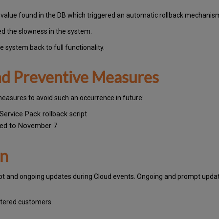
c value found in the DB which triggered an automatic rollback mechani
ed the slowness in the system.
 system back to full functionality.
and Preventive Measures
measures to avoid such an occurrence in future:
Service Pack rollback script
yed to November 7
on
pt and ongoing updates during Cloud events. Ongoing and prompt update
stered customers.