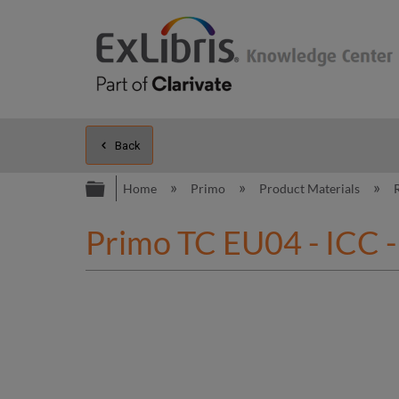
Back
Expand/collapse global hierarc
Home
Primo
Product Materials
Primo TC EU04 - ICC -