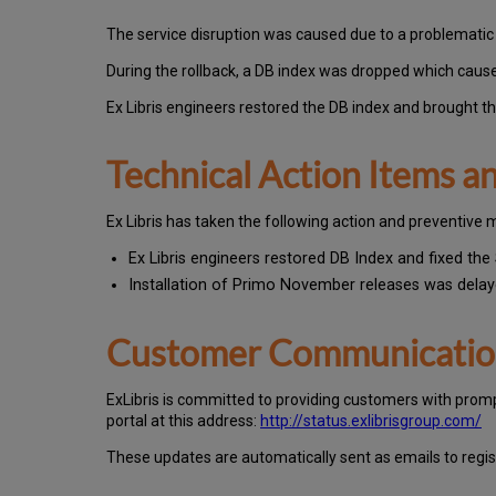
The service disruption was caused due to a problemati
During the rollback, a DB index was dropped which caus
Ex Libris engineers restored the DB index and brought the
Technical Action Items 
Ex
Libr
is has taken the following action and preventive 
Ex Libris engineers restored DB Index and fixed the 
Installation of Primo November releases was dela
Customer Communicati
Ex
Libr
is is committed to providing customers with prom
portal at this address:
http://status.exlibrisgroup.com/
These updates are automatically sent as emails to regi