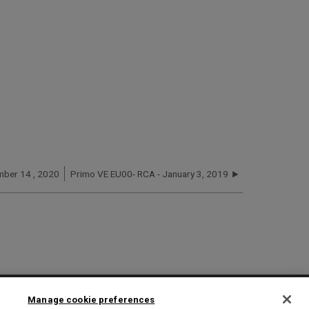
mber 14 , 2020
Primo VE EU00- RCA - January 3, 2019
2025 Ex Libris. All rights reserved
Manage cookie preferences