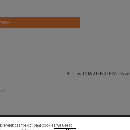
story
n
Primo TC EU04 - ICC - RCA - Nove
No
preferences for optional cookies we use to