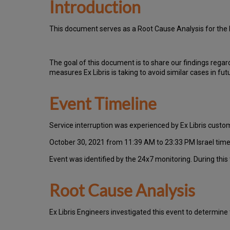
Introduction
T
h
is docu
ment serves as a Root Cause Analysis for the 
Th
e go
al of this document is to share our findings regar
measures Ex Libris is taking to avoid similar cases in fut
Event Timeline
Ser
vice interruption was experienced by Ex Libris cust
October 30, 2021 from 11:39 AM to 23:33 PM Israel time
Event was identified by the 24x7 monitoring.
During this
Root Cause Analysis
Ex Libris Engineers investigated this event to determine 