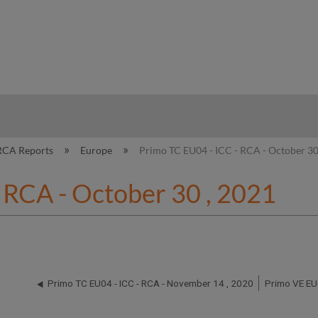
hy
RCA Reports
Europe
Primo TC EU04 - ICC - RCA - October 30
 RCA - October 30 , 2021
Primo TC EU04 - ICC - RCA - November 14 , 2020
Primo VE EU