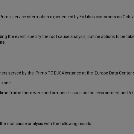
Primo service interruption experienced by Ex Libris customers on Octov
ding the event, specify the root cause analysis, outline actions to be ta
ure.
omers served by the Primo TC EU04 instance at the Europe Data Center d
 zone.
 time frame there were performance issues on the environment and 57 m
the root cause analysis with the following results: