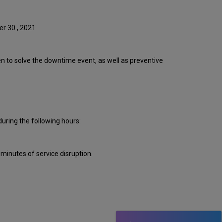
Event
Timeline
Root
er 30 , 2021
Cause
Analysis
Technical
ken to solve the downtime event, as well as preventive
Action
Items
and
Preventive
Measures
Customer
uring the following hours:
Communication
Publication
History
inutes of service disruption.