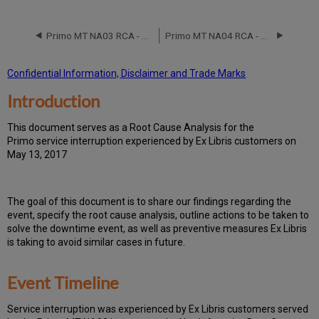
Event
Timeline
Primo MT NA03 RCA - May 12, 2020
Primo MT NA04 RCA - August 5, 2017
Root
Cause
Analysis
Confidential Information, Disclaimer and Trade Marks
Technical
Introduction
Action
Items
and
T
h
is docu
ment serves as a Root Cause Analysis for the
Preventive
Primo service interruption experienced by Ex Libris customers on
Measures
May 13, 2017
Customer
Communication
Th
e go
al of this document is to share our findings regarding the
event, specify the root cause analysis, outline actions to be taken to
solve the downtime event, as well as preventive measures Ex Libris
is taking to avoid similar cases in future.
Event Timeline
Ser
vice interruption was experienced by Ex Libris customers served