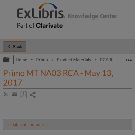
Back
Expand/collapse global hierarchy
E
Home
Primo
Product Materials
RCA Reports
Primo MT NA03 RCA - May 13,
2017
Share
Subscribe
by
page
Save
Share
RSS
as
by
PDF
email
Table of contents
Introduction