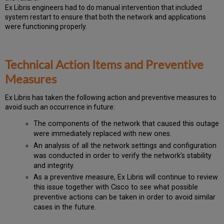
Ex Libris engineers had to do manual intervention that included
system restart to ensure that both the network and applications
were functioning properly.
Technical Action Items and Preventive
Measures
Ex
Libr
is has taken the following action and preventive measures to
avoid such an occurrence in future:
The components of the network that caused this outage
were immediately replaced with new ones.
An analysis of all the network settings and configuration
was conducted in order to verify the network’s stability
and integrity.
As a preventive measure, Ex Libris will continue to review
this issue together with Cisco to see what possible
preventive actions can be taken in order to avoid similar
cases in the future.