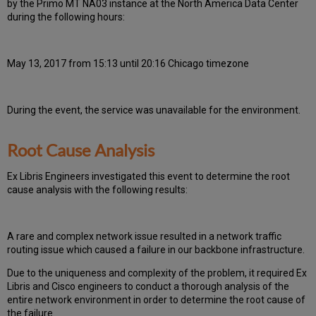
by the Primo MT NA03 instance at the North America Data Center
during the following hours:
May 13, 2017 from 15:13 until 20:16 Chicago timezone
During the event, the
service was unavailable for the environment.
Root Cause Analysis
Ex Libris Engineers investigated this event to determine the root
cause analysis with the following results:
A rare and complex network issue resulted in a network traffic
routing issue which caused a failure in our backbone infrastructure.
Due to the uniqueness and complexity of the problem, it required Ex
Libris and Cisco engineers to conduct a thorough analysis of the
entire network environment in order to determine the root cause of
the failure.