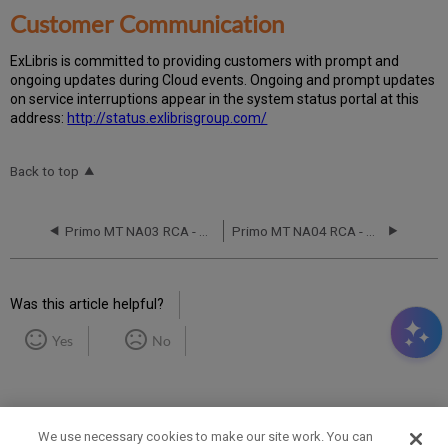
Customer Communication
Ex
Libr
is is committed to providing customers with prompt and
ongoing updates during Cloud events. Ongoing and prompt updates
on service interruptions appear in the system status portal at this
address:
http://status.exlibrisgroup.com/
Back to top
Primo MT NA03 RCA - May 12, 2020
Primo MT NA04 RCA - August 5, 2017
Was this article helpful?
Yes
No
We use necessary cookies to make our site work. You can