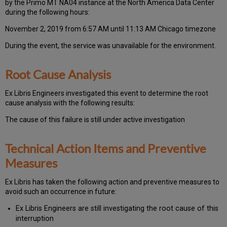
by the Primo MT NA04 instance at the North America Data Center
during the following hours:
November 2, 2019 from 6:57 AM until 11:13 AM Chicago timezone
During the event, the
service was unavailable for the environment.
Root Cause Analysis
Ex Libris Engineers investigated this event to determine the root
cause analysis with the following results:
The cause of this failure is still under active investigation
Technical Action Items and Preventive
Measures
Ex
Libr
is has taken the following action and preventive measures to
avoid such an occurrence in future:
Ex Libris Engineers are still investigating the root cause of this
interruption