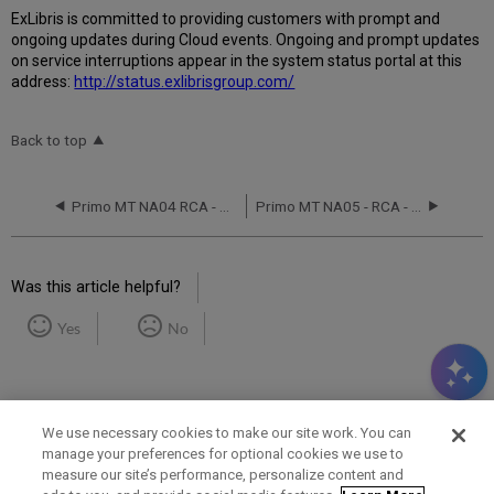
Ex
Libr
is is committed to providing customers with prompt and
ongoing updates during Cloud events. Ongoing and prompt updates
on service interruptions appear in the system status portal at this
address:
http://status.exlibrisgroup.com/
Back to top
Primo MT NA04 RCA - May 13, 2017
Primo MT NA05 - RCA - August 30, 2020
Was this article helpful?
Yes
No
We use necessary cookies to make our site work. You can
manage your preferences for optional cookies we use to
measure our site’s performance, personalize content and
Term of Use
Privacy Policy
Contact Us