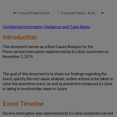
Event
Timeline
Primo MT NA04 RCA - May 13, 2017
Primo MT NA05 - RCA - August 30, 2020
Root
Cause
Analysis
Confidential Information, Disclaimer and Trade Marks
Technical
Introduction
Action
Items
and
T
h
is docu
ment serves as a Root Cause Analysis for the
Preventive
Primo service interruption experienced by Ex Libris customers on
Measures
November 2, 2019.
Th
e go
al of this document is to share our findings regarding the
event, specify the root cause analysis, outline actions to be taken to
solve the downtime event, as well as preventive measures Ex Libris
is taking to avoid similar cases in future.
Event Timeline
Ser
vice interruption was experienced by Ex Libris customers served