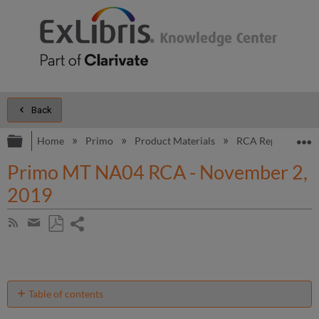
Back
Expand/collapse global hierarchy
E
Home
Primo
Product Materials
RCA Reports
Primo MT NA04 RCA - November 2,
2019
Share
Subscribe
by
page
Save
Share
RSS
as
by
PDF
email
Table of contents
Introduction