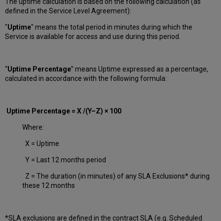
The uptime calculation is based on the following calculation (as
defined in the Service Level Agreement):
"
Uptime
" means the total period in minutes during which
the
Service is available for access and use during this period.
“
Uptime Percentage
” means Uptime expressed as a percentage,
calculated in accordance with the following formula:
Uptime Percentage = X /(Y–Z) × 100
Where:
X = Uptime
Y = Last 12 months period
Z = The duration (in minutes) of any SLA Exclusions* during
these 12 months
*SLA exclusions are defined in the contract SLA (e.g. Scheduled