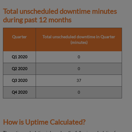
Total unscheduled downtime minutes
during past 12 months
Quarter
Total unscheduled downtime in Quarter
(minutes)
Q1 2020
0
Q2 2020
0
Q3 2020
37
Q4 2020
0
How is Uptime Calculated?