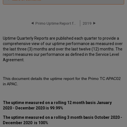
Unscheduled
downtime
incidents
in
Primo Uptime Report for Primo TC APAC02 Instance (APAC) – Q3 2020
2019
Q4
2020
Uptime Quarterly Reports are published each quarter to provide a
Scheduled
comprehensive view of our uptime performance as measured over
downtimes
the last three (3) months and over the last twelve (12) months. The
during
report measures our performance as defined in the Service Level
maintenance
Agreement.
windows
in Q4
2020
This document details the uptime report for the Primo TC APAC02
Total
in APAC.
unscheduled
downtime
minutes
during
The uptime measured on a rolling 12 month basis January
past
2020 - December 2020 is 99.99%
12
months
The uptime measured on a rolling 3 month basis October 2020 -
December 2020 is 100%
How