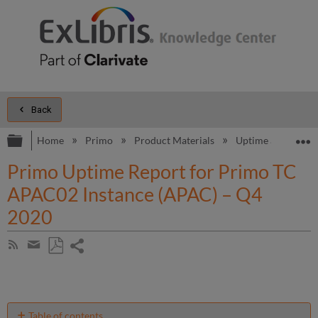
Back
Expand/collapse global hierarchy
E
Home
Primo
Product Materials
Uptime and Perfo
Primo Uptime Report for Primo TC
APAC02 Instance (APAC) – Q4
2020
Share
Subscribe
by
page
Save
Share
RSS
as
by
PDF
email
Table of contents