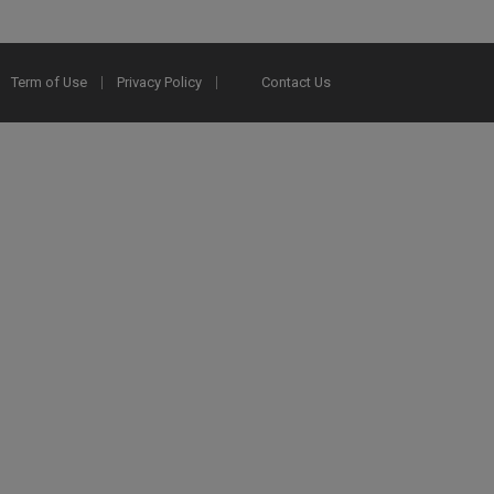
Term of Use
Privacy Policy
Contact Us
2025 Ex Libris. All rights reserved