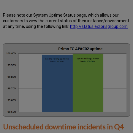
is
Uptime
Calculated?
Please note our System Uptime Status page, which allows our
Further
customers to view the current status of their instance/environment
Information
at any time, using the following link:
http://status.exlibrisgroup.com
Unscheduled downtime incidents in
Q4