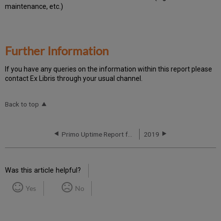
maintenance, etc.)
Further Information
If you have any queries on the information within this report please
contact Ex Libris through your usual channel.
Back to top
Primo Uptime Report for Primo TC APAC02 Instance (APAC) – Q3 2020
2019
Was this article helpful?
Yes
No