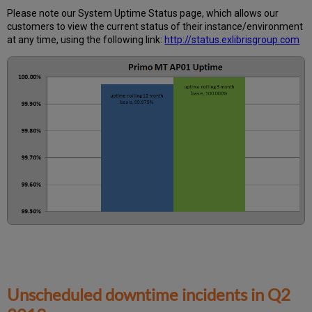
Calculated?
Please note our System Uptime Status page, which allows our
Further
customers to view the current status of their instance/environment
Information
at any time, using the following link:
http://status.exlibrisgroup.com
Unscheduled downtime incidents in
Q2