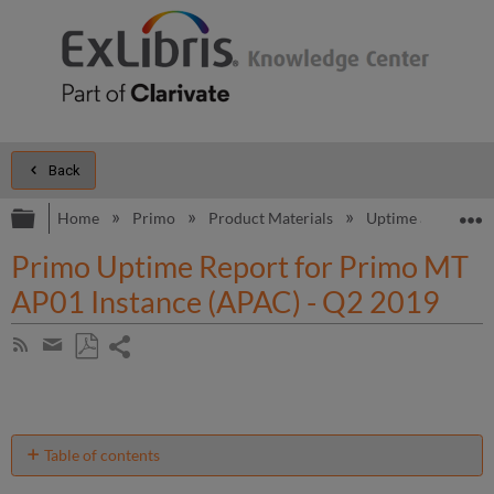
Back
Expand/collapse global hierarchy
E
Home
Primo
Product Materials
Uptime and Perfo
Primo Uptime Report for Primo MT
AP01 Instance (APAC) - Q2 2019
Share
Subscribe
by
page
Save
Share
RSS
as
by
PDF
email
Table of contents
Unscheduled