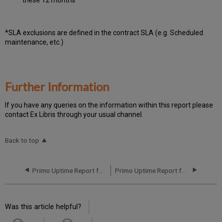
*SLA exclusions are defined in the contract SLA (e.g. Scheduled
maintenance, etc.)
Further Information
If you have any queries on the information within this report please
contact Ex Libris through your usual channel.
Back to top
Primo Uptime Report for Primo MT AP01 Instance (APAC) - Q1 2019
Primo Uptime Report for Primo MT AP01 Instance (APAC) - Q3 2019
Was this article helpful?