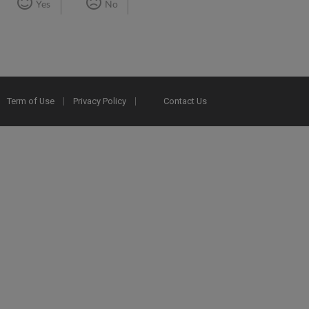
Yes
No
Term of Use
Privacy Policy
Contact Us
2025 Ex Libris. All rights reserved