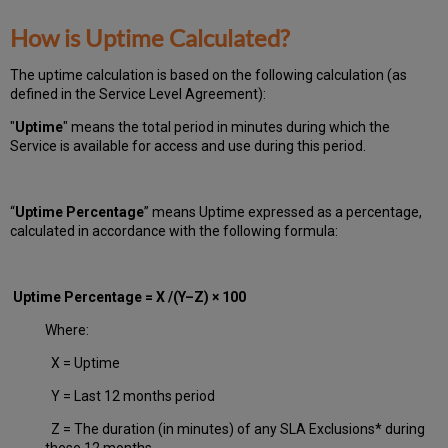
How is Uptime Calculated?
The uptime calculation is based on the following calculation (as
defined in the Service Level Agreement):
"
Uptime
" means the total period in minutes during which
the
Service is available for access and use during this period.
“
Uptime Percentage
” means Uptime expressed as a percentage,
calculated in accordance with the following formula:
Uptime Percentage = X /(Y–Z) × 100
Where:
X = Uptime
Y = Last 12 months period
Z = The duration (in minutes) of any SLA Exclusions* during
these 12 months