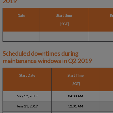
2019
Date
Start time
E
[SGT]
Scheduled downtimes during
maintenance windows in
Q2 2019
Start Date
Start Time
[SGT]
May 12, 2019
04:30 AM
June 23, 2019
12:31 AM