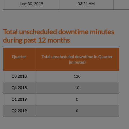
June 30, 2019
03:21 AM
Total unscheduled downtime minutes
during past 12 months
Quarter
Total unscheduled downtime in Quarter
(minutes)
Q3 2018
120
Q4 2018
10
Q1 2019
0
Q2 2019
0