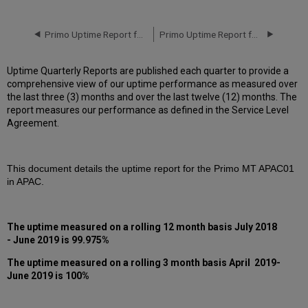
downtime
incidents
in
Primo Uptime Report for Primo MT AP01 Instance (APAC) - Q1 2019
Primo Uptime Report for Primo MT AP01 Instance (APAC) - Q3 2019
Q2
2019
Uptime Quarterly Reports are published each quarter to provide a
Scheduled
comprehensive view of our uptime performance as measured over
downtimes
the last three (3) months and over the last twelve (12) months. The
during
report measures our performance as defined in the Service Level
maintenance
Agreement.
windows
in Q2
2019
This document details the uptime report for the Primo MT APAC01
Total
in APAC.
unscheduled
downtime
minutes
during
The uptime measured on a rolling 12 month basis July 2018
past
- June 2019 is 99.975%
12
months
The uptime measured on a rolling 3 month basis April 2019-
June 2019 is 100%
How
is
Uptime